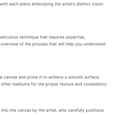
with each piece embodying the artist’s distinct vision
meticulous technique that requires expertise,
n overview of the process that will help you understand
deal canvas and prime it to achieve a smooth surface.
r other mediums for the proper texture and consistency.
into the canvas by the artist, who carefully positions