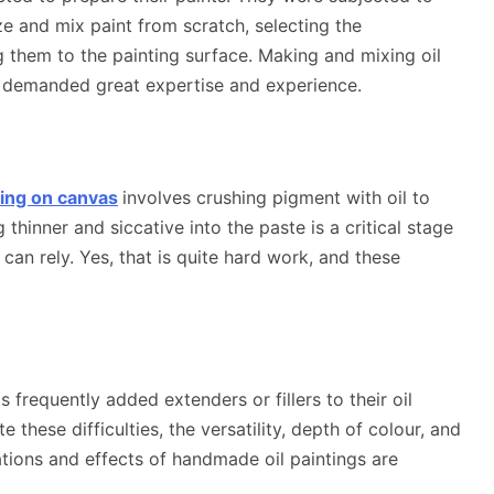
ize and mix paint from scratch, selecting the
 them to the painting surface. Making and mixing oil
t demanded great expertise and experience.
nting on canvas
involves crushing pigment with oil to
thinner and siccative into the paste is a critical stage
 can rely. Yes, that is quite hard work, and these
frequently added extenders or fillers to their oil
e these difficulties, the versatility, depth of colour, and
tions and effects of handmade oil paintings are