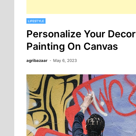
LIFESTYLE
Personalize Your Deco
Painting On Canvas
agribazaar
May 6, 2023