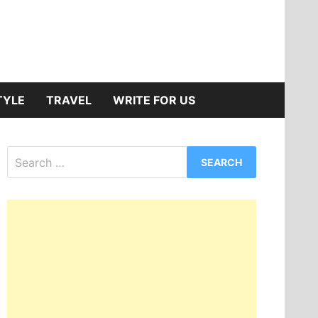
TYLE
TRAVEL
WRITE FOR US
Search
for: