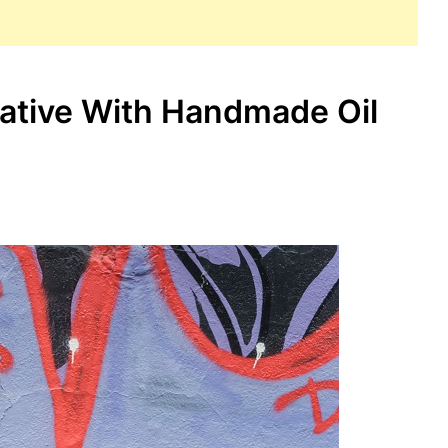
rative With Handmade Oil