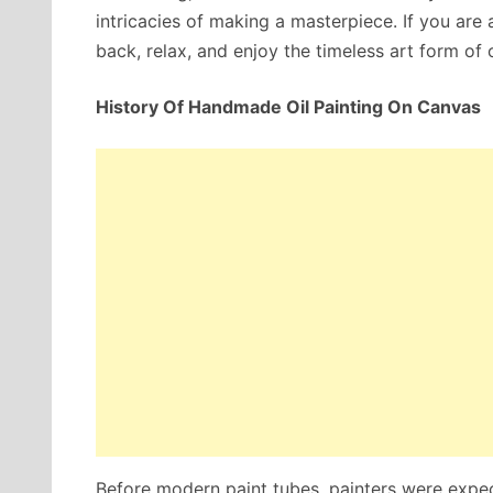
intricacies of making a masterpiece. If you are a
back, relax, and enjoy the timeless art form of o
History Of Handmade Oil Painting On Canvas
Before modern paint tubes, painters were expec