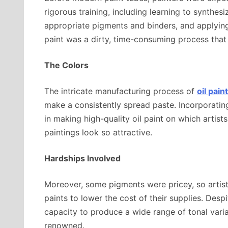
rigorous training, including learning to synthes
appropriate pigments and binders, and applying
paint was a dirty, time-consuming process tha
The Colors
The intricate manufacturing process of
oil pai
make a consistently spread paste. Incorporating 
in making high-quality oil paint on which artists
paintings look so attractive.
Hardships Involved
Moreover, some pigments were pricey, so artists 
paints to lower the cost of their supplies. Despit
capacity to produce a wide range of tonal varia
renowned.