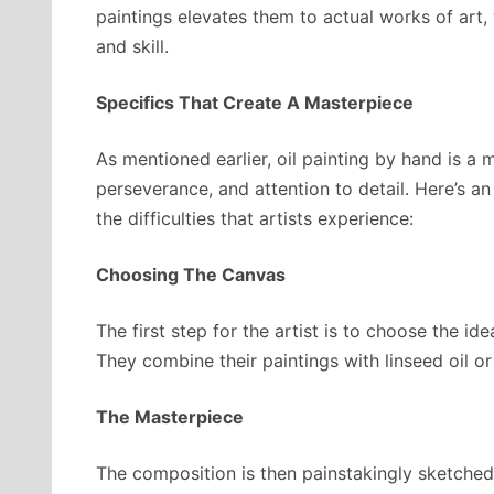
paintings elevates them to actual works of art, 
and skill.
Specifics That Create A Masterpiece
As mentioned earlier, oil painting by hand is a 
perseverance, and attention to detail. Here’s a
the difficulties that artists experience:
Choosing The Canvas
The first step for the artist is to choose the i
They combine their paintings with linseed oil o
The Masterpiece
The composition is then painstakingly sketched 