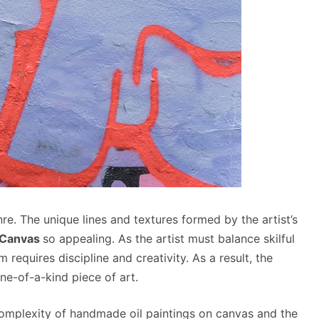
re. The unique lines and textures formed by the artist’s
 Canvas
so appealing. As the artist must balance skilful
 requires discipline and creativity. As a result, the
one-of-a-kind piece of art.
 complexity of handmade oil paintings on canvas and the