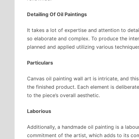
Detailing Of Oil Paintings
It takes a lot of expertise and attention to det
so elaborate and complex. To produce the inte
planned and applied utilizing various technique
Particulars
Canvas oil painting wall art is intricate, and th
the finished product. Each element is deliberat
to the piece’s overall aesthetic.
Laborious
Additionally, a handmade oil painting is a labou
commitment of the artist, which adds to its com