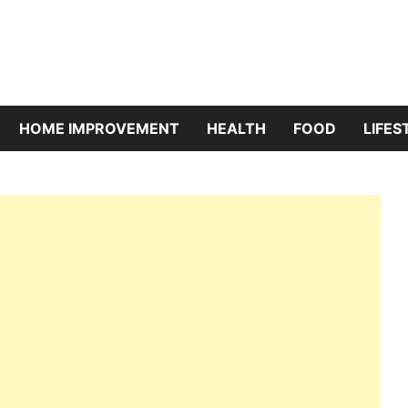
riBazaar
HOME IMPROVEMENT
HEALTH
FOOD
LIFES