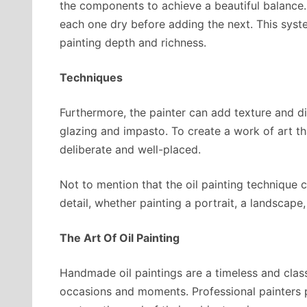
the components to achieve a beautiful balance. T
each one dry before adding the next. This syste
painting depth and richness.
Techniques
Furthermore, the painter can add texture and di
glazing and impasto. To create a work of art tha
deliberate and well-placed.
Not to mention that the oil painting technique 
detail, whether painting a portrait, a landscape, o
The Art Of Oil Painting
Handmade oil paintings are a timeless and clas
occasions and moments. Professional painters pr