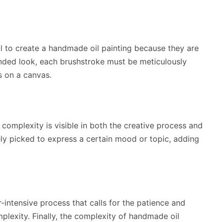
ail to create a handmade oil painting because they are
nded look, each brushstroke must be meticulously
s on a canvas.
is complexity is visible in both the creative process and
ely picked to express a certain mood or topic, adding
r-intensive process that calls for the patience and
plexity. Finally, the complexity of handmade oil