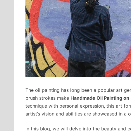
The oil painting has long been a popular art gen
brush strokes make
Handmade Oil Painting on
technique with personal expression, this art form
artist’s vision and abilities are showcased in a 
In this blog, we will delve into the beauty and