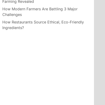
Farming Revealed
How Modern Farmers Are Battling 3 Major
Challenges
How Restaurants Source Ethical, Eco-Friendly
Ingredients?