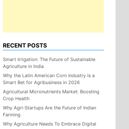
RECENT POSTS
Smart Irrigation: The Future of Sustainable
Agriculture in India
Why the Latin American Corn Industry is a
Smart Bet for Agribusiness in 2026
Agricultural Micronutrients Market: Boosting
Crop Health
Why Agri-Startups Are the Future of Indian
Farming
Why Agriculture Needs To Embrace Digital