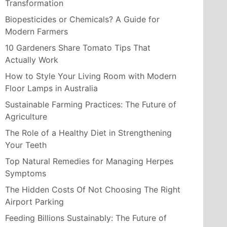
Transformation
Biopesticides or Chemicals? A Guide for
Modern Farmers
10 Gardeners Share Tomato Tips That
Actually Work
How to Style Your Living Room with Modern
Floor Lamps in Australia
Sustainable Farming Practices: The Future of
Agriculture
The Role of a Healthy Diet in Strengthening
Your Teeth
Top Natural Remedies for Managing Herpes
Symptoms
The Hidden Costs Of Not Choosing The Right
Airport Parking
Feeding Billions Sustainably: The Future of