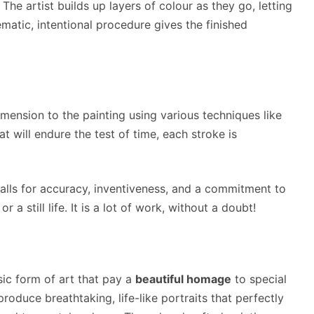
he artist builds up layers of colour as they go, letting
matic, intentional procedure gives the finished
mension to the painting using various techniques like
t will endure the test of time, each stroke is
calls for accuracy, inventiveness, and a commitment to
r a still life. It is a lot of work, without a doubt!
sic form of art that pay a
beautiful homage
to special
oduce breathtaking, life-like portraits that perfectly