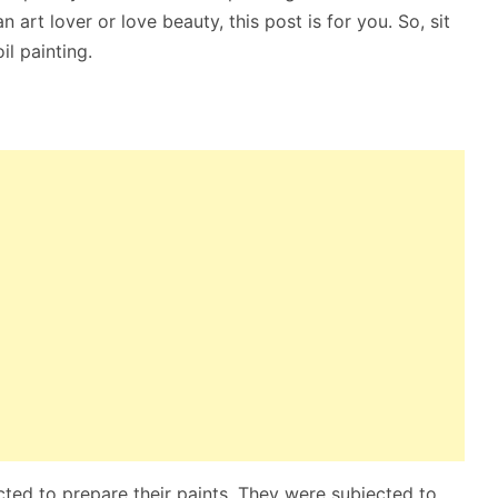
n art lover or love beauty, this post is for you. So, sit
il painting.
ted to prepare their paints. They were subjected to