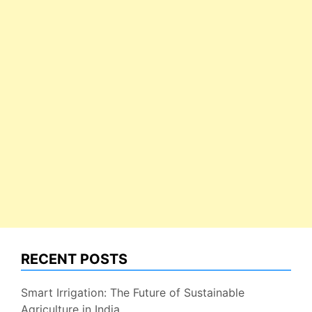
RECENT POSTS
Smart Irrigation: The Future of Sustainable
Agriculture in India