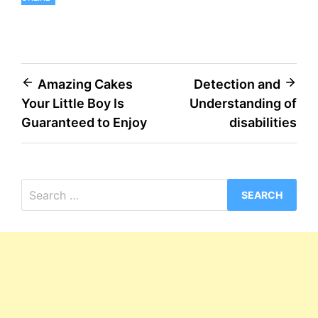
Post
Amazing Cakes
Detection and
Your Little Boy Is
Understanding of
navigation
Guaranteed to Enjoy
disabilities
Search
for: