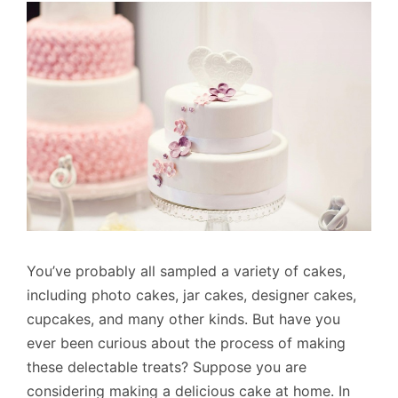
You’ve probably all sampled a variety of cakes,
including photo cakes, jar cakes, designer cakes,
cupcakes, and many other kinds. But have you
ever been curious about the process of making
these delectable treats? Suppose you are
considering making a delicious cake at home. In