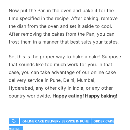
Now put the Pan in the oven and bake it for the
time specified in the recipe. After baking, remove
the dish from the oven and set it aside to cool.
After removing the cakes from the Pan, you can
frost them in a manner that best suits your tastes.
So, this is the proper way to bake a cake! Suppose
that sounds like too much work for you. In that
case, you can take advantage of our
online cake
delivery service in Pune
, Delhi, Mumbai,
Hyderabad, any other city in India, or any other
country worldwide.
Happy eating! Happy baking!
ONLINE CAKE DELIVERY SERVICE IN PUNE
ORDER CAKE
ONLINE