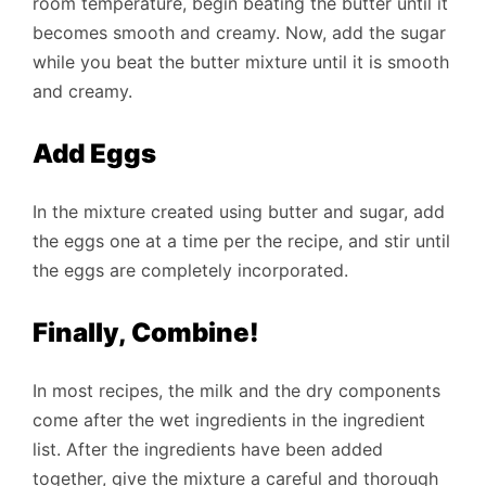
room temperature, begin beating the butter until it
becomes smooth and creamy. Now, add the sugar
while you beat the butter mixture until it is smooth
and creamy.
Add Eggs
In the mixture created using butter and sugar, add
the eggs one at a time per the recipe, and stir until
the eggs are completely incorporated.
Finally, Combine!
In most recipes, the milk and the dry components
come after the wet ingredients in the ingredient
list. After the ingredients have been added
together, give the mixture a careful and thorough