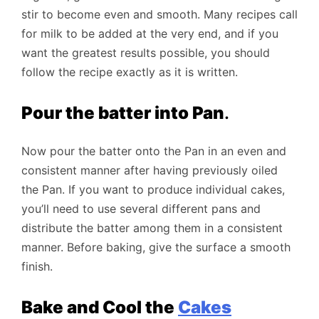
stir to become even and smooth. Many recipes call
for milk to be added at the very end, and if you
want the greatest results possible, you should
follow the recipe exactly as it is written.
Pour the batter into Pan
.
Now pour the batter onto the Pan in an even and
consistent manner after having previously oiled
the Pan. If you want to produce individual cakes,
you’ll need to use several different pans and
distribute the batter among them in a consistent
manner. Before baking, give the surface a smooth
finish.
Bake and Cool the
Cakes