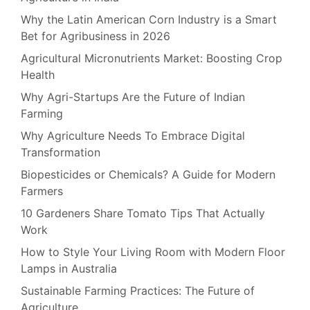
Why the Latin American Corn Industry is a Smart
Bet for Agribusiness in 2026
Agricultural Micronutrients Market: Boosting Crop
Health
Why Agri-Startups Are the Future of Indian
Farming
Why Agriculture Needs To Embrace Digital
Transformation
Biopesticides or Chemicals? A Guide for Modern
Farmers
10 Gardeners Share Tomato Tips That Actually
Work
How to Style Your Living Room with Modern Floor
Lamps in Australia
Sustainable Farming Practices: The Future of
Agriculture