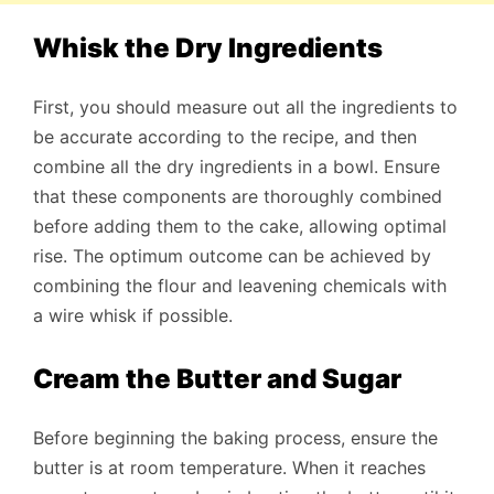
Whisk the Dry Ingredients
First, you should measure out all the ingredients to
be accurate according to the recipe, and then
combine all the dry ingredients in a bowl. Ensure
that these components are thoroughly combined
before adding them to the cake, allowing optimal
rise. The optimum outcome can be achieved by
combining the flour and leavening chemicals with
a wire whisk if possible.
Cream the Butter and Sugar
Before beginning the baking process, ensure the
butter is at room temperature. When it reaches