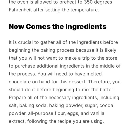
the oven is allowed to preheat to 350 degrees
Fahrenheit after setting the temperature.
Now Comes the Ingredients
It is crucial to gather all of the ingredients before
beginning the baking process because it is likely
that you will not want to make a trip to the store
to purchase additional ingredients in the middle of
the process. You will need to have melted
chocolate on hand for this dessert. Therefore, you
should do it before beginning to mix the batter.
Prepare all of the necessary ingredients, including
salt, baking soda, baking powder, sugar, cocoa
powder, all-purpose flour, eggs, and vanilla
extract, following the recipe you are using.