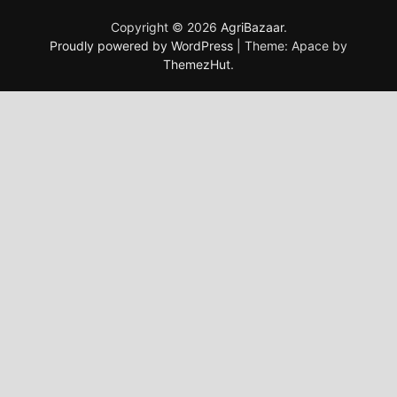
Copyright © 2026
AgriBazaar
.
Proudly powered by WordPress
|
Theme: Apace by
ThemezHut
.