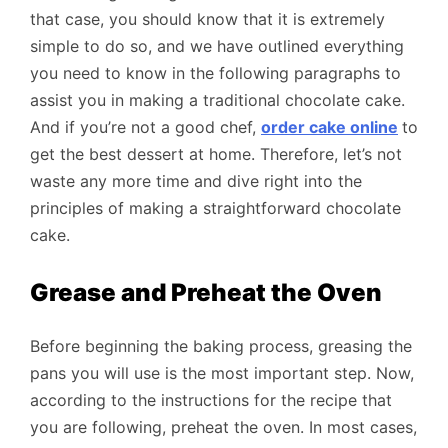
that case, you should know that it is extremely
simple to do so, and we have outlined everything
you need to know in the following paragraphs to
assist you in making a traditional chocolate cake.
And if you’re not a good chef,
order cake online
to
get the best dessert at home. Therefore, let’s not
waste any more time and dive right into the
principles of making a straightforward chocolate
cake.
Grease and Preheat the Oven
Before beginning the baking process, greasing the
pans you will use is the most important step. Now,
according to the instructions for the recipe that
you are following, preheat the oven. In most cases,