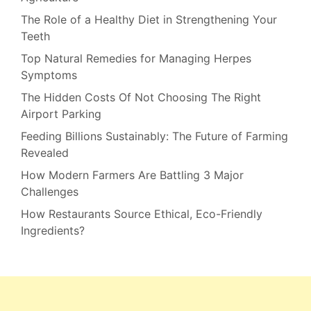
The Role of a Healthy Diet in Strengthening Your
Teeth
Top Natural Remedies for Managing Herpes
Symptoms
The Hidden Costs Of Not Choosing The Right
Airport Parking
Feeding Billions Sustainably: The Future of Farming
Revealed
How Modern Farmers Are Battling 3 Major
Challenges
How Restaurants Source Ethical, Eco-Friendly
Ingredients?