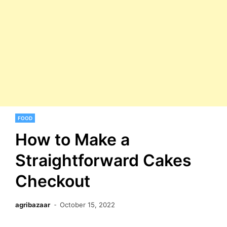
FOOD
How to Make a
Straightforward Cakes
Checkout
agribazaar
October 15, 2022