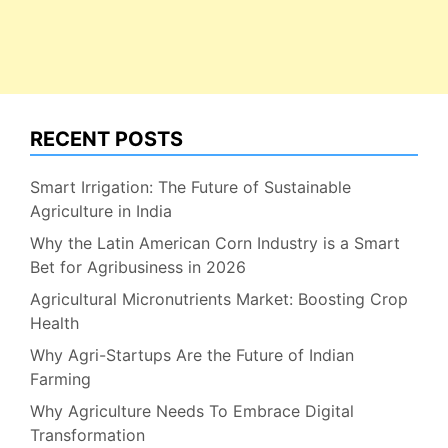
RECENT POSTS
Smart Irrigation: The Future of Sustainable
Agriculture in India
Why the Latin American Corn Industry is a Smart
Bet for Agribusiness in 2026
Agricultural Micronutrients Market: Boosting Crop
Health
Why Agri-Startups Are the Future of Indian
Farming
Why Agriculture Needs To Embrace Digital
Transformation