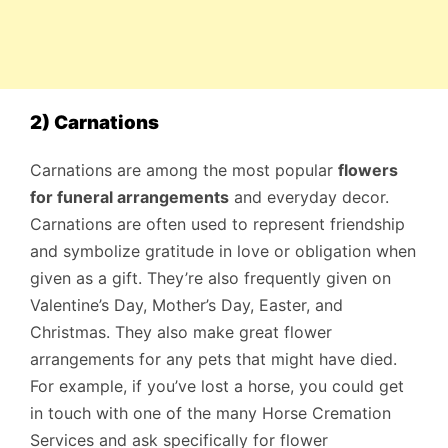
2) Carnations
Carnations are among the most popular
flowers
for funeral arrangements
and everyday decor.
Carnations are often used to represent friendship
and symbolize gratitude in love or obligation when
given as a gift. They’re also frequently given on
Valentine’s Day, Mother’s Day, Easter, and
Christmas. They also make great flower
arrangements for any pets that might have died.
For example, if you’ve lost a horse, you could get
in touch with one of the many Horse Cremation
Services and ask specifically for flower