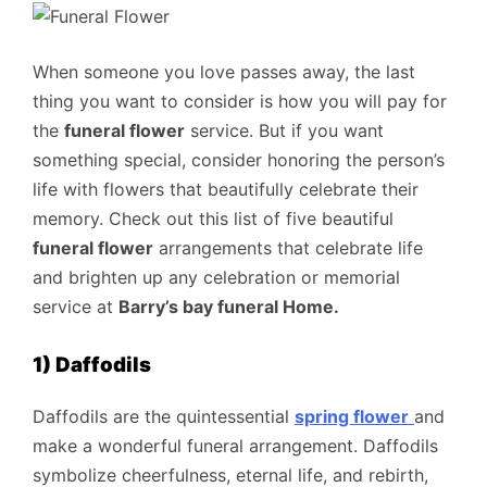
When someone you love passes away, the last
thing you want to consider is how you will pay for
the
funeral flower
service. But if you want
something special, consider honoring the person’s
life with flowers that beautifully celebrate their
memory. Check out this list of five beautiful
funeral flower
arrangements that celebrate life
and brighten up any celebration or memorial
service at
Barry’s bay funeral Home
.
1) Daffodils
Daffodils are the quintessential
spring flower
and
make a wonderful funeral arrangement. Daffodils
symbolize cheerfulness, eternal life, and rebirth,