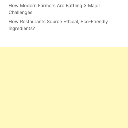
How Modern Farmers Are Battling 3 Major
Challenges
How Restaurants Source Ethical, Eco-Friendly
Ingredients?