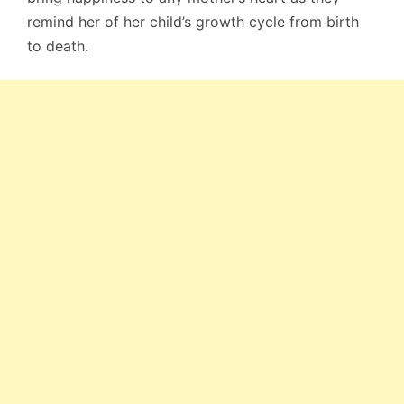
remind her of her child’s growth cycle from birth
to death.