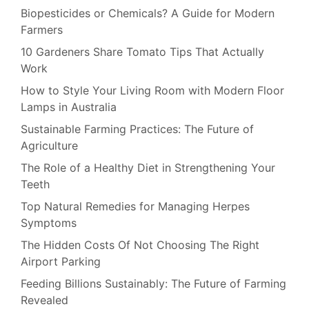
Biopesticides or Chemicals? A Guide for Modern
Farmers
10 Gardeners Share Tomato Tips That Actually
Work
How to Style Your Living Room with Modern Floor
Lamps in Australia
Sustainable Farming Practices: The Future of
Agriculture
The Role of a Healthy Diet in Strengthening Your
Teeth
Top Natural Remedies for Managing Herpes
Symptoms
The Hidden Costs Of Not Choosing The Right
Airport Parking
Feeding Billions Sustainably: The Future of Farming
Revealed