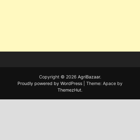
Copyright © 2026
AgriBazaar
.
Proudly powered by WordPress
|
Theme: Apace by
ThemezHut
.