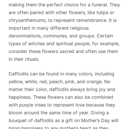
making them the perfect choice for a funeral. They
are often paired with other flowers, like tulips or
chrysanthemums, to represent remembrance. It is
important in many different religious
denominations, communes, and groups. Certain
types of witches and spiritual people, for example,
consider these flowers sacred and often use them
in their rituals.
Daffodils can be found in many colors, including
yellow, white, red, peach, pink, and orange. No
matter their color, daffodils always bring joy and
happiness. These flowers can also be combined
with purple irises to represent love because they
bloom around the same time of year. Giving a
bouquet of daffodils as a gift on Mother’s Day will
bring happiness to any mother’s heart as they