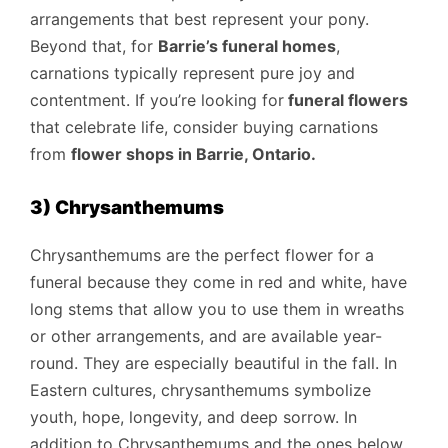
arrangements that best represent your pony.
Beyond that, for
Barrie’s funeral homes
,
carnations typically represent pure joy and
contentment. If you’re looking for
funeral flowers
that celebrate life, consider buying carnations
from
flower shops in Barrie, Ontario
.
3) Chrysanthemums
Chrysanthemums are the perfect flower for a
funeral because they come in red and white, have
long stems that allow you to use them in wreaths
or other arrangements, and are available year-
round. They are especially beautiful in the fall. In
Eastern cultures, chrysanthemums symbolize
youth, hope, longevity, and deep sorrow. In
addition to Chrysanthemums and the ones below,