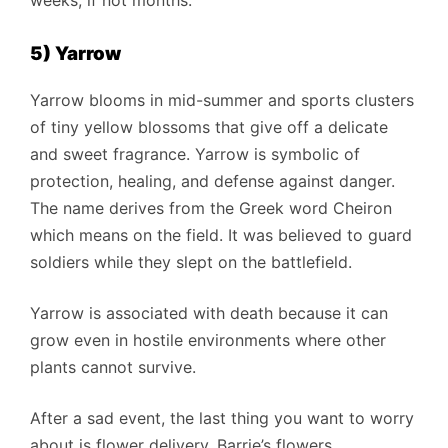
5) Yarrow
Yarrow blooms in mid-summer and sports clusters
of tiny yellow blossoms that give off a delicate
and sweet fragrance. Yarrow is symbolic of
protection, healing, and defense against danger.
The name derives from the Greek word Cheiron
which means on the field. It was believed to guard
soldiers while they slept on the battlefield.
Yarrow is associated with death because it can
grow even in hostile environments where other
plants cannot survive.
After a sad event, the last thing you want to worry
about is flower delivery. Barrie’s flowers