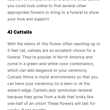
you could look online to find several other
appropriate flowers to bring to a funeral to show
your love and support.
4) Cattails
With the stems of this flower often reaching up to
5 feet tall, cattails are an excellent choice for a
funeral. They’re popular in North America and
come in a green-and-white color combination,
which can add elegance to your ceremony.
Cattails thrive in moist environments so that you
can have your ceremony on a lawn or at the
water’s edge. Cattails also symbolize renewal
because they grow from a bulb that looks like
one-half of an onion! These flowers will last for
weeks, if not months.