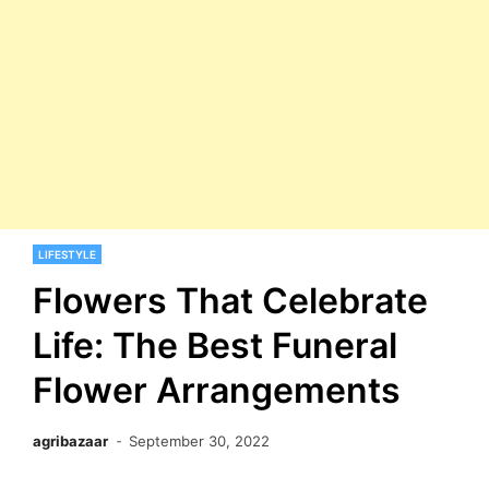
LIFESTYLE
Flowers That Celebrate
Life: The Best Funeral
Flower Arrangements
agribazaar
September 30, 2022