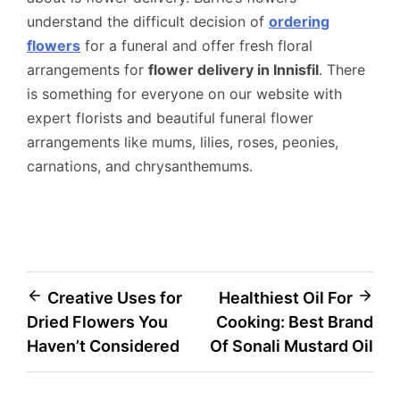
understand the difficult decision of
ordering
flowers
for a funeral and offer fresh floral
arrangements for
flower delivery in Innisfil
. There
is something for everyone on our website with
expert florists and beautiful funeral flower
arrangements like mums, lilies, roses, peonies,
carnations, and chrysanthemums.
Post
Creative Uses for
Healthiest Oil For
Dried Flowers You
Cooking: Best Brand
navigation
Haven’t Considered
Of Sonali Mustard Oil