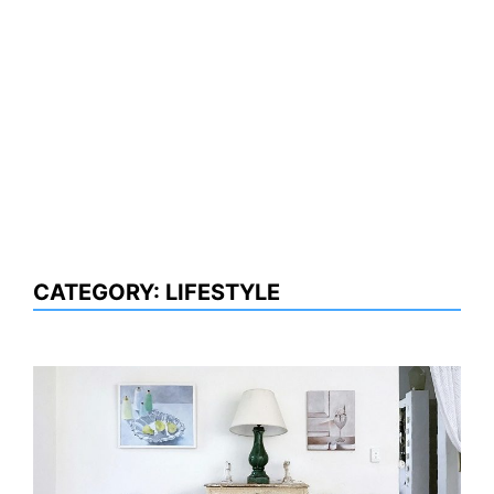
CATEGORY:
LIFESTYLE