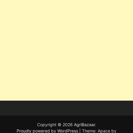
Copyright © 2026
AgriBazaar
.
Proudly powered by WordPress
|
Theme: Apace by