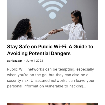
Stay Safe on Public Wi-Fi: A Guide to
Avoiding Potential Dangers
agribazaar
June 1, 2023
Public WiFi networks can be tempting, especially
when you’re on the go, but they can also be a
security risk. Unsecured networks can leave your
personal information vulnerable to hacking…