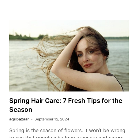
Spring Hair Care: 7 Fresh Tips for the
Season
agribazaar
September 12, 2024
Spring is the season of flowers. It won’t be wrong
to say that people who love greenery and nature