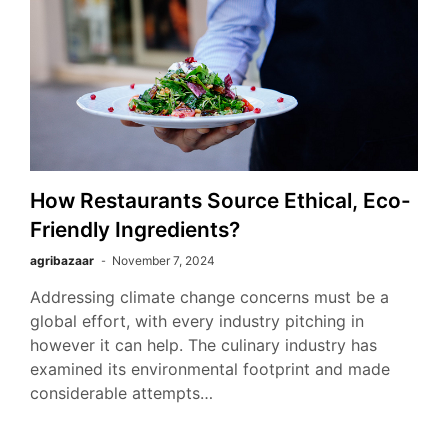
How Restaurants Source Ethical, Eco-
Friendly Ingredients?
agribazaar
November 7, 2024
Addressing climate change concerns must be a
global effort, with every industry pitching in
however it can help. The culinary industry has
examined its environmental footprint and made
considerable attempts…