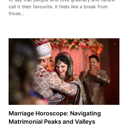
call it their favourite. It feels like a break from
those…
Marriage Horoscope: Navigating
Matrimonial Peaks and Valleys