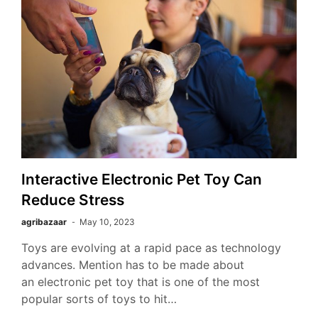
Interactive Electronic Pet Toy Can
Reduce Stress
agribazaar
May 10, 2023
Toys are evolving at a rapid pace as technology
advances. Mention has to be made about
an electronic pet toy that is one of the most
popular sorts of toys to hit…