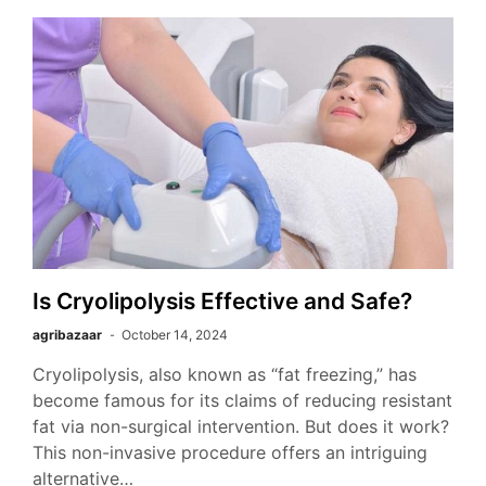
Is Cryolipolysis Effective and Safe?
agribazaar
October 14, 2024
Cryolipolysis, also known as “fat freezing,” has
become famous for its claims of reducing resistant
fat via non-surgical intervention. But does it work?
This non-invasive procedure offers an intriguing
alternative…