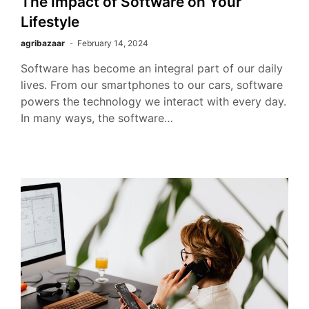
The Impact of Software on Your
Lifestyle
agribazaar
February 14, 2024
Software has become an integral part of our daily
lives. From our smartphones to our cars, software
powers the technology we interact with every day.
In many ways, the software…