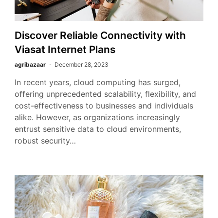
Discover Reliable Connectivity with
Viasat Internet Plans
agribazaar
December 28, 2023
In recent years, cloud computing has surged,
offering unprecedented scalability, flexibility, and
cost-effectiveness to businesses and individuals
alike. However, as organizations increasingly
entrust sensitive data to cloud environments,
robust security…