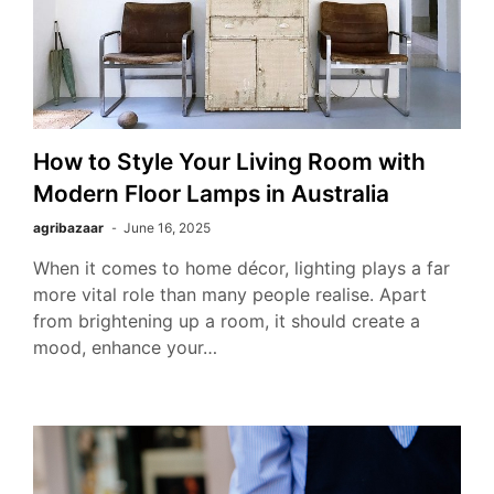
How to Style Your Living Room with
Modern Floor Lamps in Australia
agribazaar
June 16, 2025
When it comes to home décor, lighting plays a far
more vital role than many people realise. Apart
from brightening up a room, it should create a
mood, enhance your…