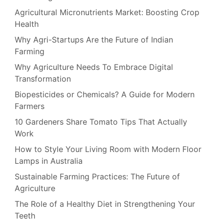
Agricultural Micronutrients Market: Boosting Crop
Health
Why Agri-Startups Are the Future of Indian
Farming
Why Agriculture Needs To Embrace Digital
Transformation
Biopesticides or Chemicals? A Guide for Modern
Farmers
10 Gardeners Share Tomato Tips That Actually
Work
How to Style Your Living Room with Modern Floor
Lamps in Australia
Sustainable Farming Practices: The Future of
Agriculture
The Role of a Healthy Diet in Strengthening Your
Teeth