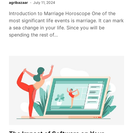
agribazaar
July 11, 2024
Introduction to Marriage Horoscope One of the
most significant life events is marriage. It can mark
a sea change in your life. Since you will be
spending the rest of…