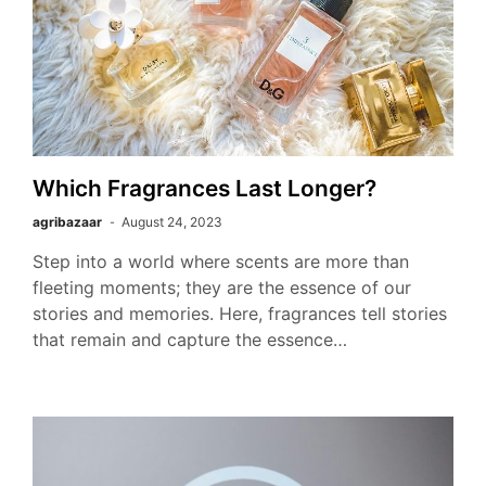
Which Fragrances Last Longer?
agribazaar
August 24, 2023
Step into a world where scents are more than
fleeting moments; they are the essence of our
stories and memories. Here, fragrances tell stories
that remain and capture the essence…