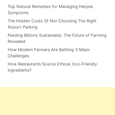
Top Natural Remedies for Managing Herpes
Symptoms
The Hidden Costs Of Not Choosing The Right
Airport Parking
Feeding Billions Sustainably: The Future of Farming
Revealed
How Modern Farmers Are Battling 3 Major
Challenges
How Restaurants Source Ethical, Eco-Friendly
Ingredients?