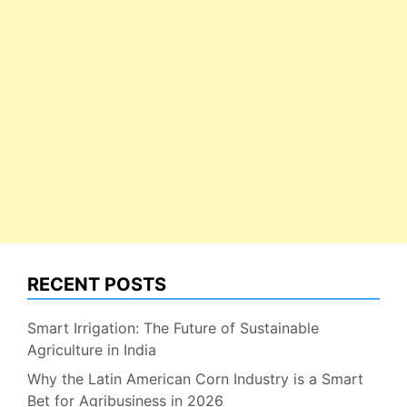
RECENT POSTS
Smart Irrigation: The Future of Sustainable
Agriculture in India
Why the Latin American Corn Industry is a Smart
Bet for Agribusiness in 2026