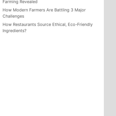
Farming Revealed
How Modern Farmers Are Battling 3 Major
Challenges
How Restaurants Source Ethical, Eco-Friendly
Ingredients?