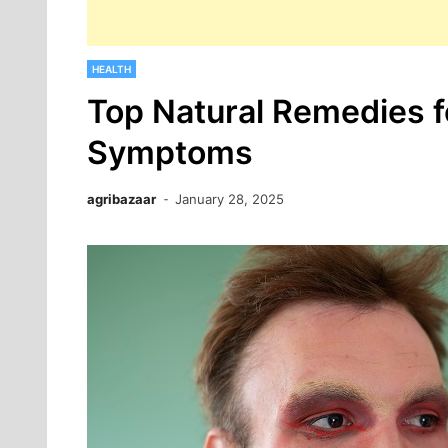
HEALTH
Top Natural Remedies 
Symptoms
agribazaar
January 28, 2025