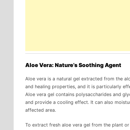
Aloe Vera: Nature’s Soothing Agent
Aloe vera is a natural gel extracted from the alo
and healing properties, and it is particularly e
Aloe vera gel contains polysaccharides and glyc
and provide a cooling effect. It can also moistu
affected area.
To extract fresh aloe vera gel from the plant o