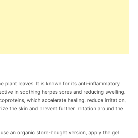
e plant leaves. It is known for its anti-inflammatory
ffective in soothing herpes sores and reducing swelling.
oproteins, which accelerate healing, reduce irritation,
rize the skin and prevent further irritation around the
r use an organic store-bought version, apply the gel