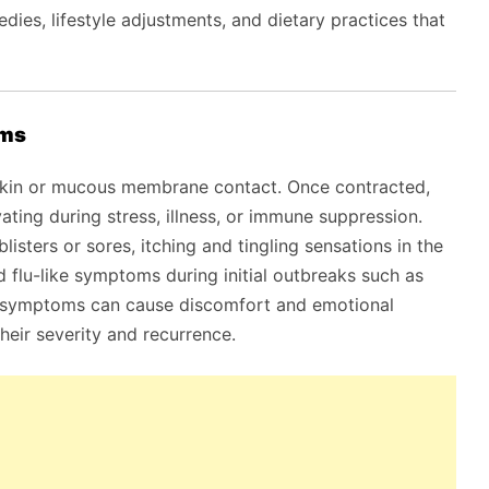
ies, lifestyle adjustments, and dietary practices that
oms
 skin or mucous membrane contact. Once contracted,
vating during stress, illness, or immune suppression.
isters or sores, itching and tingling sensations in the
nd flu-like symptoms during initial outbreaks such as
e symptoms can cause discomfort and emotional
heir severity and recurrence.