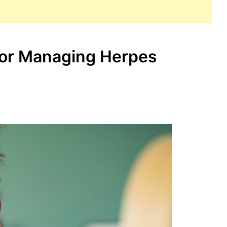
for Managing Herpes