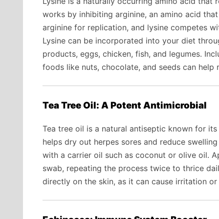
Lysine is a naturally occurring amino acid that
works by inhibiting arginine, an amino acid tha
arginine for replication, and lysine competes wit
Lysine can be incorporated into your diet throu
products, eggs, chicken, fish, and legumes. Incl
foods like nuts, chocolate, and seeds can help
Tea Tree Oil: A Potent Antimicrobial
Tea tree oil is a natural antiseptic known for its 
helps dry out herpes sores and reduce swelling an
with a carrier oil such as coconut or olive oil. 
swab, repeating the process twice to thrice dail
directly on the skin, as it can cause irritation or