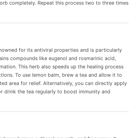
bsorb completely. Repeat this process two to three times
wned for its antiviral properties and is particularly
tains compounds like eugenol and rosmarinic acid,
mmation. This herb also speeds up the healing process
tions. To use lemon balm, brew a tea and allow it to
d area for relief. Alternatively, you can directly apply
 drink the tea regularly to boost immunity and