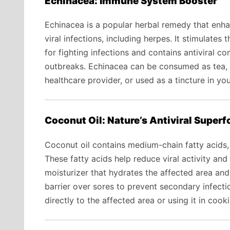
Echinacea: Immune System Booster
Echinacea is a popular herbal remedy that en
viral infections, including herpes. It stimulates
for fighting infections and contains antiviral 
outbreaks. Echinacea can be consumed as tea, 
healthcare provider, or used as a tincture in you
Coconut Oil: Nature’s Antiviral Super
Coconut oil contains medium-chain fatty acids, s
These fatty acids help reduce viral activity and 
moisturizer that hydrates the affected area and
barrier over sores to prevent secondary infecti
directly to the affected area or using it in cook