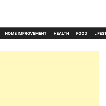
riBazaar
HOME IMPROVEMENT
HEALTH
FOOD
LIFES