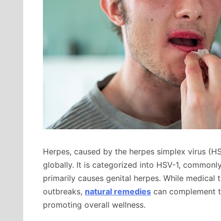
Herpes, caused by the herpes simplex virus (HSV
globally. It is categorized into HSV-1, commonl
primarily causes genital herpes. While medical 
outbreaks,
natural remedies
can complement the
promoting overall wellness.