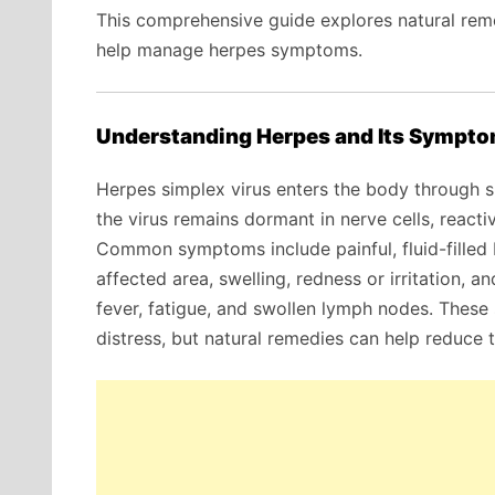
This comprehensive guide explores natural remed
help manage herpes symptoms.
Understanding Herpes and Its Sympt
Herpes simplex virus enters the body through
the virus remains dormant in nerve cells, reacti
Common symptoms include painful, fluid-filled bl
affected area, swelling, redness or irritation, a
fever, fatigue, and swollen lymph nodes. Thes
distress, but natural remedies can help reduce t