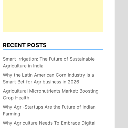
RECENT POSTS
Smart Irrigation: The Future of Sustainable
Agriculture in India
Why the Latin American Corn Industry is a
Smart Bet for Agribusiness in 2026
Agricultural Micronutrients Market: Boosting
Crop Health
Why Agri-Startups Are the Future of Indian
Farming
Why Agriculture Needs To Embrace Digital