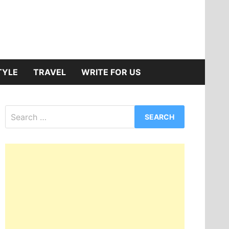
TYLE
TRAVEL
WRITE FOR US
Search
for: