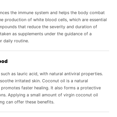
hances the immune system and helps the body combat
 the production of white blood cells, which are essential
compounds that reduce the severity and duration of
taken as supplements under the guidance of a
r daily routine.
food
uch as lauric acid, with natural antiviral properties.
soothe irritated skin. Coconut oil is a natural
 promotes faster healing. It also forms a protective
ons. Applying a small amount of virgin coconut oil
ing can offer these benefits.