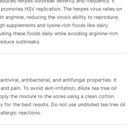
 reduces herpes outbreak severity and frequency. It
t promotes HSV replication. The herpes virus relies on
h arginine, reducing the virus’s ability to reproduce.
gh supplements and lysine-rich foods like dairy
uding these foods daily while avoiding arginine-rich
 reduce outbreaks.
antiviral, antibacterial, and antifungal properties. It
d pain. To avoid skin irritation, dilute tea tree oil
Apply the mixture to the sores using a clean cotton
y for the best results. Do not use undiluted tea tree oil
 allergic reactions.