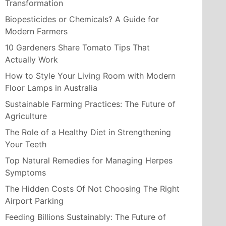
Transformation
Biopesticides or Chemicals? A Guide for
Modern Farmers
10 Gardeners Share Tomato Tips That
Actually Work
How to Style Your Living Room with Modern
Floor Lamps in Australia
Sustainable Farming Practices: The Future of
Agriculture
The Role of a Healthy Diet in Strengthening
Your Teeth
Top Natural Remedies for Managing Herpes
Symptoms
The Hidden Costs Of Not Choosing The Right
Airport Parking
Feeding Billions Sustainably: The Future of