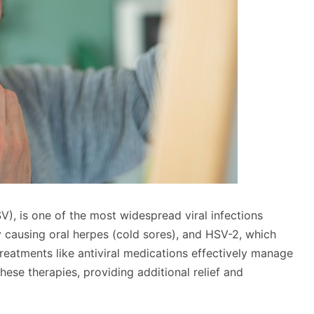
), is one of the most widespread viral infections
y causing oral herpes (cold sores), and HSV-2, which
treatments like antiviral medications effectively manage
se therapies, providing additional relief and