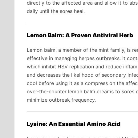
directly to the affected area and allow it to a
daily until the sores heal.
Lemon Balm: A Proven Antiviral Herb
Lemon balm, a member of the mint family, is reno
effective in managing herpes outbreaks. It con
which inhibit HSV replication and reduce infla
and decreases the likelihood of secondary infec
cool before using it as a compress on the affecte
over-the-counter lemon balm creams to sores or
minimize outbreak frequency.
Lysine: An Essential Amino Acid