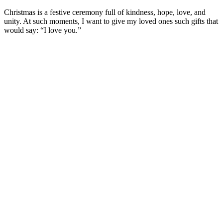
Christmas is a festive ceremony full of kindness, hope, love, and
unity. At such moments, I want to give my loved ones such gifts that
would say: “I love you.”