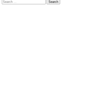
Search
for: