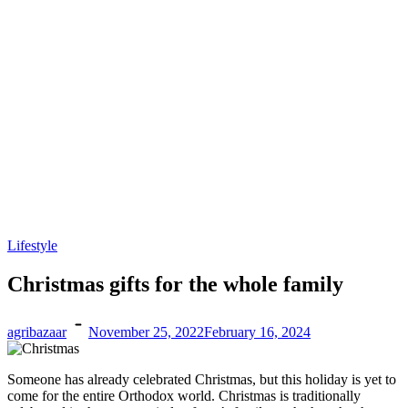
Lifestyle
Christmas gifts for the whole family
agribazaar
November 25, 2022
February 16, 2024
Someone has already celebrated Christmas, but this holiday is yet to
come for the entire Orthodox world. Christmas is traditionally