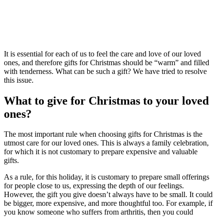
It is essential for each of us to feel the care and love of our loved
ones, and therefore gifts for Christmas should be “warm” and filled
with tenderness. What can be such a gift? We have tried to resolve
this issue.
What to give for Christmas to your loved
ones?
The most important rule when choosing gifts for Christmas is the
utmost care for our loved ones. This is always a family celebration,
for which it is not customary to prepare expensive and valuable
gifts.
As a rule, for this holiday, it is customary to prepare small offerings
for people close to us, expressing the depth of our feelings.
However, the gift you give doesn’t always have to be small. It could
be bigger, more expensive, and more thoughtful too. For example, if
you know someone who suffers from arthritis, then you could