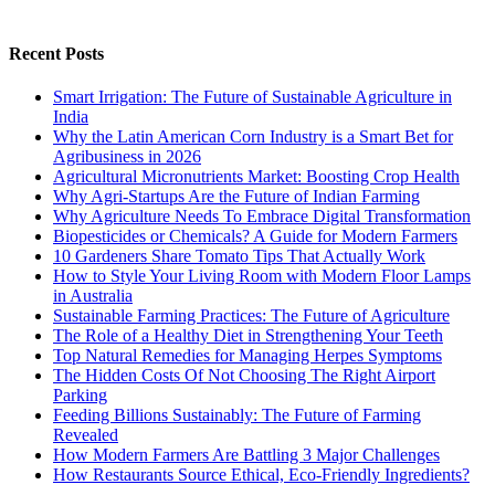
Recent Posts
Smart Irrigation: The Future of Sustainable Agriculture in
India
Why the Latin American Corn Industry is a Smart Bet for
Agribusiness in 2026
Agricultural Micronutrients Market: Boosting Crop Health
Why Agri-Startups Are the Future of Indian Farming
Why Agriculture Needs To Embrace Digital Transformation
Biopesticides or Chemicals? A Guide for Modern Farmers
10 Gardeners Share Tomato Tips That Actually Work
How to Style Your Living Room with Modern Floor Lamps
in Australia
Sustainable Farming Practices: The Future of Agriculture
The Role of a Healthy Diet in Strengthening Your Teeth
Top Natural Remedies for Managing Herpes Symptoms
The Hidden Costs Of Not Choosing The Right Airport
Parking
Feeding Billions Sustainably: The Future of Farming
Revealed
How Modern Farmers Are Battling 3 Major Challenges
How Restaurants Source Ethical, Eco-Friendly Ingredients?