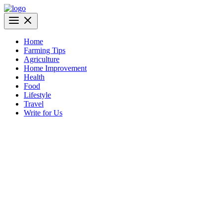
Skip
to
AgriBazaar
content
Home
Farming Tips
Agriculture
Home Improvement
Health
Food
Lifestyle
Travel
Write for Us