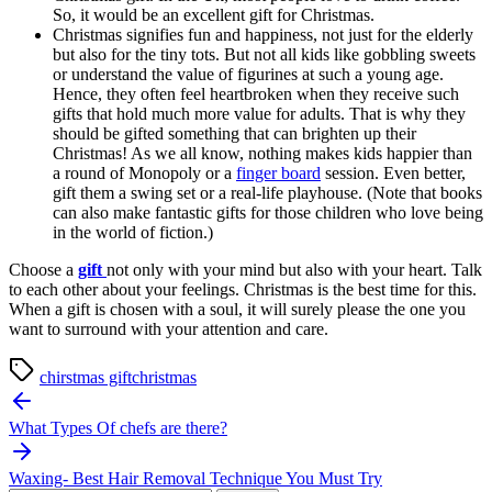
So, it would be an excellent gift for Christmas.
Christmas signifies fun and happiness, not just for the elderly
but also for the tiny tots. But not all kids like gobbling sweets
or understand the value of figurines at such a young age.
Hence, they often feel heartbroken when they receive such
gifts that hold much more value for adults. That is why they
should be gifted something that can brighten up their
Christmas! As we all know, nothing makes kids happier than
a round of Monopoly or a
finger board
session. Even better,
gift them a swing set or a real-life playhouse. (Note that books
can also make fantastic gifts for those children who love being
in the world of fiction.)
Choose a
gift
not only with your mind but also with your heart. Talk
to each other about your feelings. Christmas is the best time for this.
When a gift is chosen with a soul, it will surely please the one you
want to surround with your attention and care.
chirstmas gift
christmas
Post
navigation
What Types Of chefs are there?
Waxing- Best Hair Removal Technique You Must Try