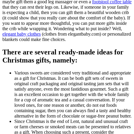
maybe gift them a good leg massager or even a
footstool coffee table
that they can rest their legs on. Likewise, if someone in your family
is expecting a child, then you can gift them a beautiful wooden crib
(it could show that you really care about the comfort of the baby). If
you want to appear more thoughtful, you can put more gifts inside
the crib while wrapping it. Wondering what to put inside? Well,
elegant baby clothes
(clothes from elegantbaby.com) or personalized
blankets could make fine choices.
There are several ready-made ideas for
Christmas gifts, namely:
Various sweets are considered very traditional and appropriate
as a gift for Christmas. It can be both gift sets of sweets in
original craft packaging and original tasting jam sets that will
satisfy anyone, even the most fastidious gourmet. Such a gift
is an excellent occasion to get together with the whole family
for a cup of aromatic tea and a casual conversation. If your
loved ones, for one reason or another, do not eat foods
containing sugar, then you can always find a tasty and healthy
alternative in the form of chocolate or sugar-free peanut butter.
Since Christmas is the end of Lent, natural and unusual craft
or farm cheeses or smoked meats can be presented to relatives
as a gift. When choosing such a present, consider the