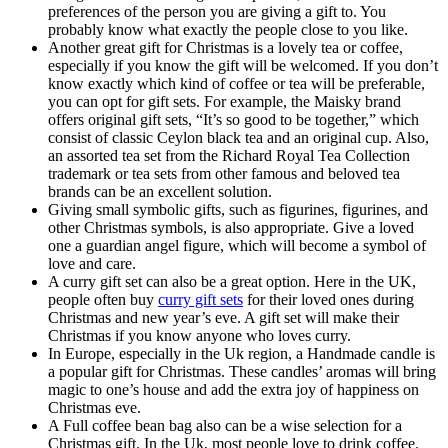
preferences of the person you are giving a gift to. You
probably know what exactly the people close to you like.
Another great gift for Christmas is a lovely tea or coffee,
especially if you know the gift will be welcomed. If you don’t
know exactly which kind of coffee or tea will be preferable,
you can opt for gift sets. For example, the Maisky brand
offers original gift sets, “It’s so good to be together,” which
consist of classic Ceylon black tea and an original cup. Also,
an assorted tea set from the Richard Royal Tea Collection
trademark or tea sets from other famous and beloved tea
brands can be an excellent solution.
Giving small symbolic gifts, such as figurines, figurines, and
other Christmas symbols, is also appropriate. Give a loved
one a guardian angel figure, which will become a symbol of
love and care.
A curry gift set can also be a great option. Here in the UK,
people often buy
curry gift sets
for their loved ones during
Christmas and new year’s eve. A gift set will make their
Christmas if you know anyone who loves curry.
In Europe, especially in the Uk region, a Handmade candle is
a popular gift for Christmas. These candles’ aromas will bring
magic to one’s house and add the extra joy of happiness on
Christmas eve.
A Full coffee bean bag also can be a wise selection for a
Christmas gift. In the Uk, most people love to drink coffee.