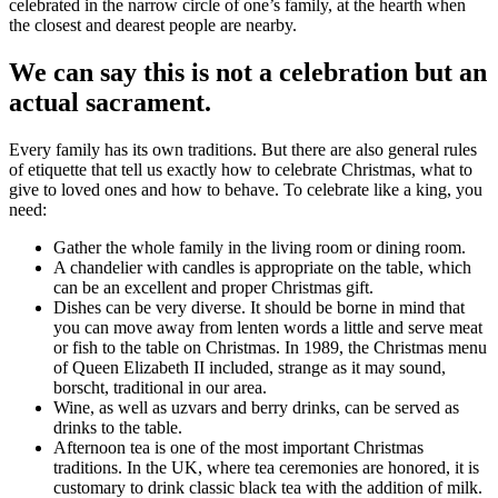
celebrated in the narrow circle of one’s family, at the hearth when
the closest and dearest people are nearby.
We can say this is not a celebration but an
actual sacrament.
Every family has its own traditions. But there are also general rules
of etiquette that tell us exactly how to celebrate Christmas, what to
give to loved ones and how to behave. To celebrate like a king, you
need:
Gather the whole family in the living room or dining room.
A chandelier with candles is appropriate on the table, which
can be an excellent and proper Christmas gift.
Dishes can be very diverse. It should be borne in mind that
you can move away from lenten words a little and serve meat
or fish to the table on Christmas. In 1989, the Christmas menu
of Queen Elizabeth II included, strange as it may sound,
borscht, traditional in our area.
Wine, as well as uzvars and berry drinks, can be served as
drinks to the table.
Afternoon tea is one of the most important Christmas
traditions. In the UK, where tea ceremonies are honored, it is
customary to drink classic black tea with the addition of milk.