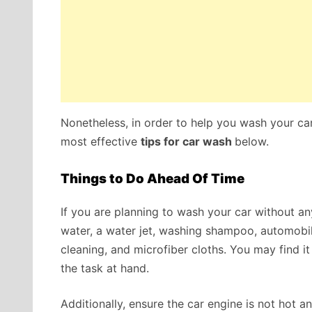
Nonetheless, in order to help you wash your ca
most effective
tips for car wash
below.
Things to Do Ahead Of Time
If you are planning to wash your car without any
water, a water jet, washing shampoo, automobil
cleaning, and microfiber cloths. You may find 
the task at hand.
Additionally, ensure the car engine is not hot a