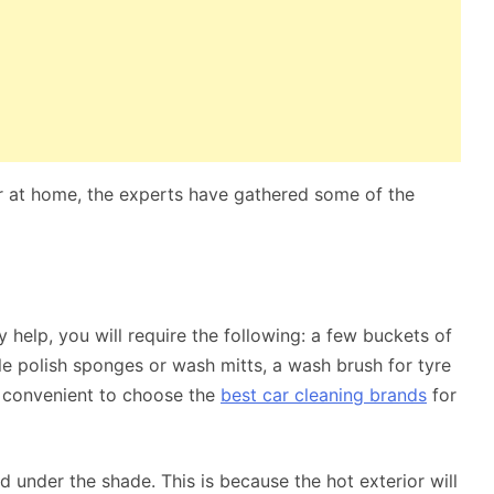
r at home, the experts have gathered some of the
 help, you will require the following: a few buckets of
e polish sponges or wash mitts, a wash brush for tyre
it convenient to choose the
best car cleaning brands
for
nd under the shade. This is because the hot exterior will