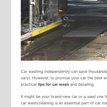
Car washing independently can save thousands 
vary). However, to promise your car the best 
practical
tips for car wash
and detailing.
It might be your brand-new car or a used one 
car wash/cleaning is an essential part of car mai