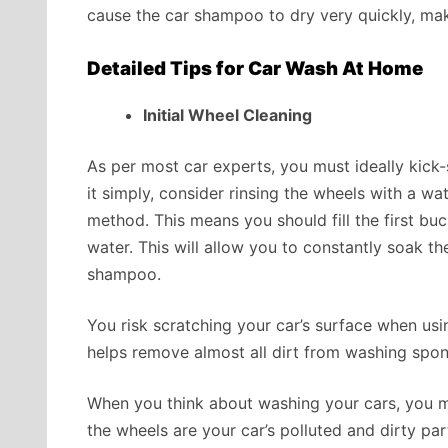
cause the car shampoo to dry very quickly, maki
Detailed Tips for Car Wash At Home
Initial Wheel Cleaning
As per most car experts, you must ideally kick-
it simply, consider rinsing the wheels with a wa
method. This means you should fill the first b
water. This will allow you to constantly soak th
shampoo.
You risk scratching your car’s surface when u
helps remove almost all dirt from washing spon
When you think about washing your cars, you mu
the wheels are your car’s polluted and dirty par