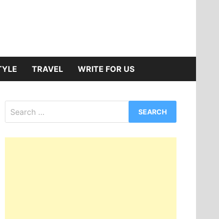
TYLE
TRAVEL
WRITE FOR US
Search
for: