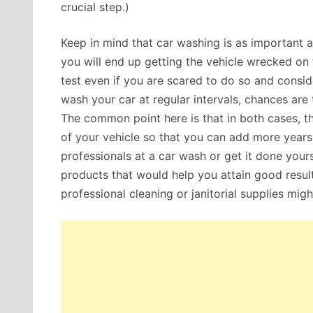
crucial step.)
Keep in mind that car washing is as important as 
you will end up getting the vehicle wrecked on t
test even if you are scared to do so and conside
wash your car at regular intervals, chances are 
The common point here is that in both cases, 
of your vehicle so that you can add more years t
professionals at a car wash or get it done your
products that would help you attain good resul
professional cleaning or janitorial supplies migh