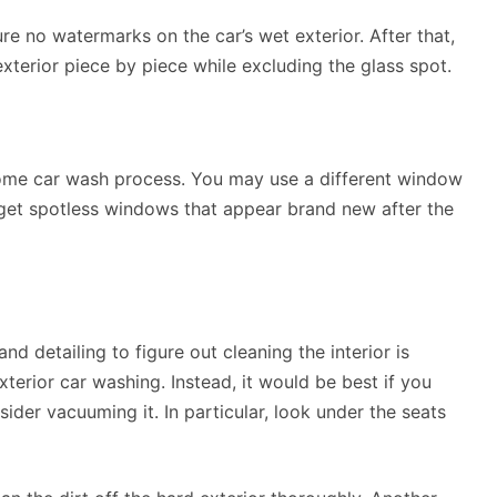
ure no watermarks on the car’s wet exterior. After that,
xterior piece by piece while excluding the glass spot.
ome car wash process. You may use a different window
u get spotless windows that appear brand new after the
and detailing to figure out cleaning the interior is
erior car washing. Instead, it would be best if you
ider vacuuming it. In particular, look under the seats