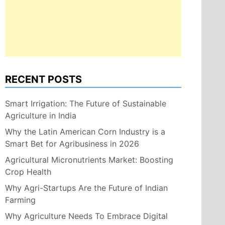
RECENT POSTS
Smart Irrigation: The Future of Sustainable
Agriculture in India
Why the Latin American Corn Industry is a
Smart Bet for Agribusiness in 2026
Agricultural Micronutrients Market: Boosting
Crop Health
Why Agri-Startups Are the Future of Indian
Farming
Why Agriculture Needs To Embrace Digital