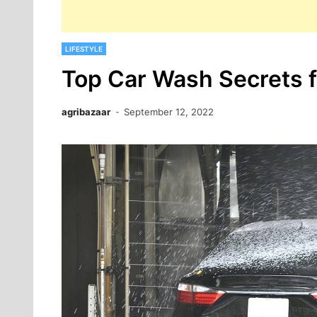
LIFESTYLE
Top Car Wash Secrets 
agribazaar
September 12, 2022