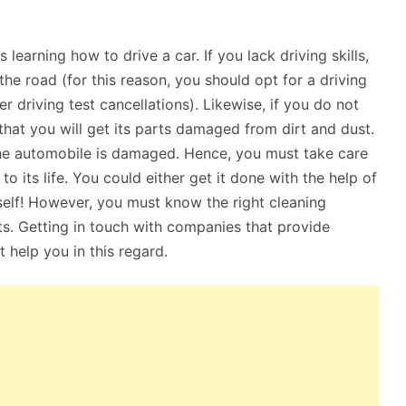
learning how to drive a car. If you lack driving skills,
he road (for this reason, you should opt for a driving
r driving test cancellations). Likewise, if you do not
that you will get its parts damaged from dirt and dust.
the automobile is damaged. Hence, you must take care
o its life. You could either get it done with the help of
self! However, you must know the right cleaning
ts. Getting in touch with companies that provide
t help you in this regard.