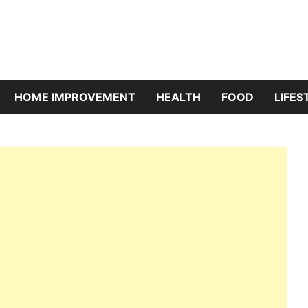
riBazaar
HOME IMPROVEMENT
HEALTH
FOOD
LIFES