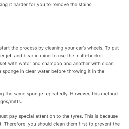
ng it harder for you to remove the stains.
start the process by cleaning your car’s wheels. To put
ter jet, and bear in mind to use the multi-bucket
ucket with water and shampoo and another with clean
e sponge in clear water before throwing it in the
sing the same sponge repeatedly. However, this method
ges/mitts.
st pay special attention to the tyres. This is because
t. Therefore, you should clean them first to prevent the