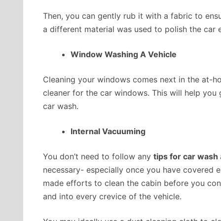
Then, you can gently rub it with a fabric to ens
a different material was used to
polish the car
e
Window Washing A Vehicle
Cleaning your windows comes next in the at-h
cleaner for the car windows. This will help yo
car wash.
Internal Vacuuming
You don’t need to follow any
tips for car wash
necessary- especially once you have covered ext
made efforts to clean the cabin before you cons
and into every crevice of the vehicle.