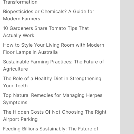
Transformation
Biopesticides or Chemicals? A Guide for
Modern Farmers
10 Gardeners Share Tomato Tips That
Actually Work
How to Style Your Living Room with Modern
Floor Lamps in Australia
Sustainable Farming Practices: The Future of
Agriculture
The Role of a Healthy Diet in Strengthening
Your Teeth
Top Natural Remedies for Managing Herpes
Symptoms
The Hidden Costs Of Not Choosing The Right
Airport Parking
Feeding Billions Sustainably: The Future of