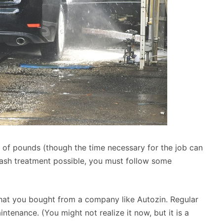
of pounds (though the time necessary for the job can
wash treatment possible, you must follow some
that you bought from a company like Autozin. Regular
ntenance. (You might not realize it now, but it is a