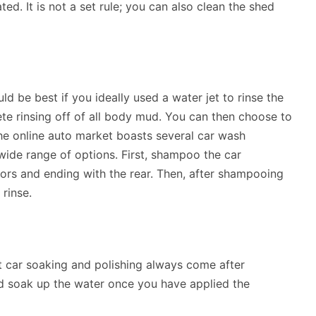
d. It is not a set rule; you can also clean the shed
ould be best if you ideally used a water jet to rinse the
lete rinsing off of all body mud. You can then choose to
he online auto market boasts several car wash
wide range of options. First, shampoo the car
oors and ending with the rear. Then, after shampooing
 rinse.
at car soaking and polishing always come after
nd soak up the water once you have applied the