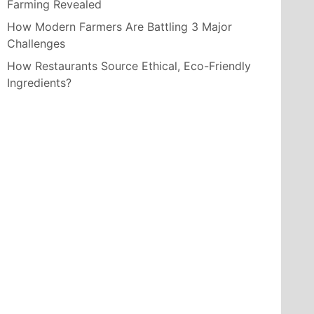
Farming Revealed
How Modern Farmers Are Battling 3 Major
Challenges
How Restaurants Source Ethical, Eco-Friendly
Ingredients?