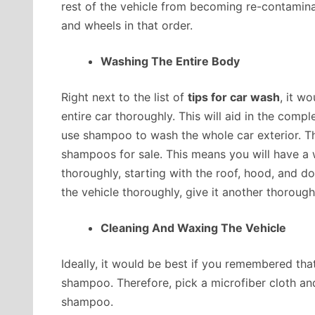
rest of the vehicle from becoming re-contaminate
and wheels in that order.
Washing The Entire Body
Right next to the list of
tips for car wash
, it w
entire car thoroughly. This will aid in the comp
use shampoo to wash the whole car exterior. T
shampoos for sale. This means you will have a 
thoroughly, starting with the roof, hood, and d
the vehicle thoroughly, give it another thorough
Cleaning And Waxing The Vehicle
Ideally, it would be best if you remembered th
shampoo. Therefore, pick a microfiber cloth a
shampoo.