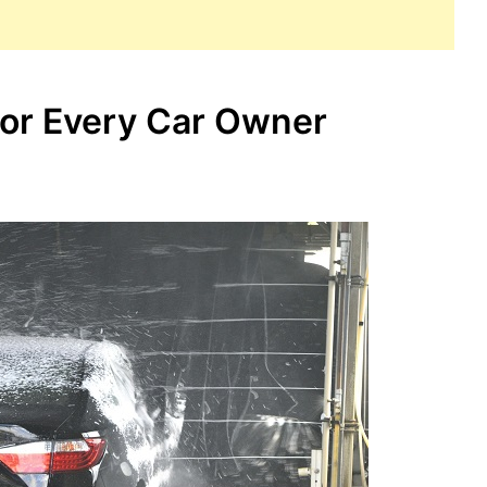
for Every Car Owner