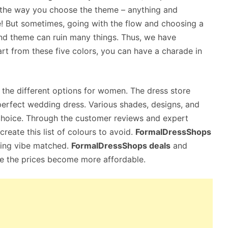
 the way you choose the theme – anything and
 But sometimes, going with the flow and choosing a
nd theme can ruin many things. Thus, we have
art from these five colors, you can have a charade in
he different options for women. The dress store
r perfect wedding dress. Various shades, designs, and
choice. Through the customer reviews and expert
eate this list of colours to avoid.
FormalDressShops
ding vibe matched.
FormalDressShops deals
and
ce the prices become more affordable.