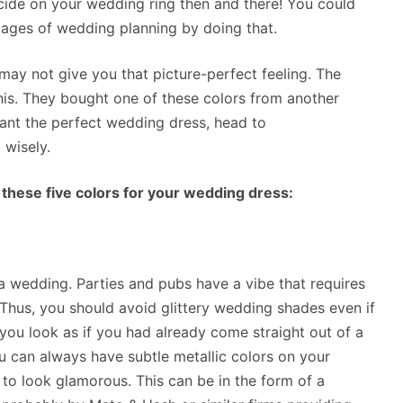
cide on your wedding ring then and there! You could
stages of wedding planning by doing that.
 may not give you that picture-perfect feeling. The
s. They bought one of these colors from another
want the perfect wedding dress, head to
 wisely.
 these five colors for your wedding dress:
at a wedding. Parties and pubs have a vibe that requires
. Thus, you should avoid glittery wedding shades even if
you look as if you had already come straight out of a
u can always have subtle metallic colors on your
to look glamorous. This can be in the form of a