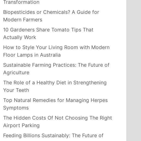
Transformation
Biopesticides or Chemicals? A Guide for
Modern Farmers
10 Gardeners Share Tomato Tips That
Actually Work
How to Style Your Living Room with Modern
Floor Lamps in Australia
Sustainable Farming Practices: The Future of
Agriculture
The Role of a Healthy Diet in Strengthening
Your Teeth
Top Natural Remedies for Managing Herpes
Symptoms
The Hidden Costs Of Not Choosing The Right
Airport Parking
Feeding Billions Sustainably: The Future of