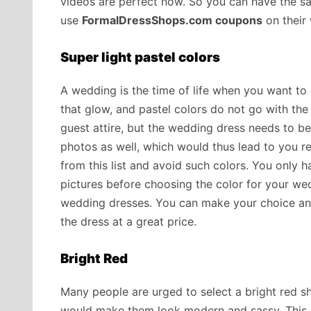
videos are perfect now. So you can have the s
use
FormalDressShops.com coupons
on their 
Super light pastel colors
A wedding is the time of life when you want to 
that glow, and pastel colors do not go with the
guest attire, but the wedding dress needs to be 
photos as well, which would thus lead to you regr
from this list and avoid such colors. You only h
pictures before choosing the color for your we
wedding dresses. You can make your choice a
the dress at a great price.
Bright Red
Many people are urged to select a bright red sh
would make them look modern and sassy. This sh