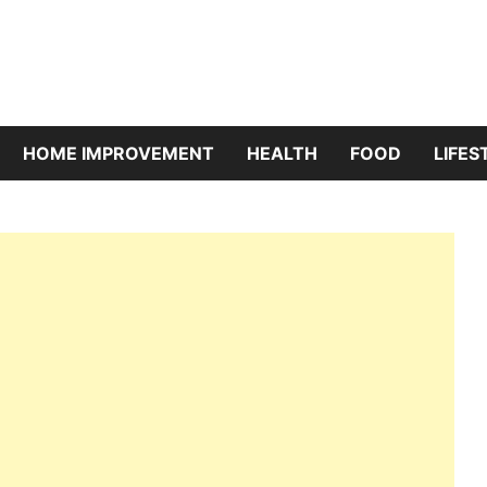
riBazaar
HOME IMPROVEMENT
HEALTH
FOOD
LIFES