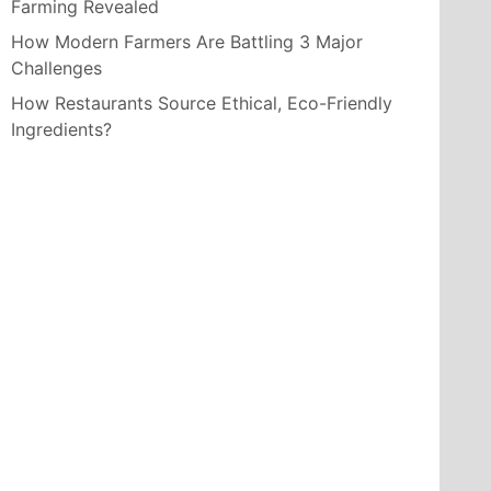
Farming Revealed
How Modern Farmers Are Battling 3 Major
Challenges
How Restaurants Source Ethical, Eco-Friendly
Ingredients?