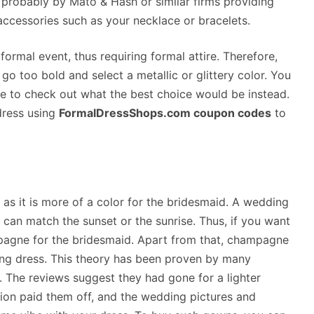
probably by Mato & Hash or similar firms providing
accessories such as your necklace or bracelets.
 formal event, thus requiring formal attire. Therefore,
go too bold and select a metallic or glittery color. You
 to check out what the best choice would be instead.
dress using
FormalDressShops.com coupon codes
to
s it is more of a color for the bridesmaid. A wedding
d can match the sunset or the sunrise. Thus, if you want
pagne for the bridesmaid. Apart from that, champagne
ding dress. This theory has been proven by many
The reviews suggest they had gone for a lighter
ion paid them off, and the wedding pictures and