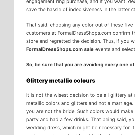
engagement ring purchase, and if you want, de
save the hassle of indecisiveness in the latter 
That said, choosing any color out of these five
customers at FormalDressShops.com confirm thi
store and regretted the decision. Thus, if you 
FormalDressShops.com sale
events and select
So, be sure that you are avoiding every one of
Glittery metallic colours
It is not the wisest decision to be all glittery 
metallic colors and glitters and not a marriage
you are not the bride. Such colors would make 
party and had a few drinks. That being said, yo
wedding dress, which might be necessary for it 