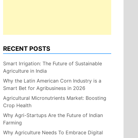
RECENT POSTS
Smart Irrigation: The Future of Sustainable
Agriculture in India
Why the Latin American Corn Industry is a
Smart Bet for Agribusiness in 2026
Agricultural Micronutrients Market: Boosting
Crop Health
Why Agri-Startups Are the Future of Indian
Farming
Why Agriculture Needs To Embrace Digital