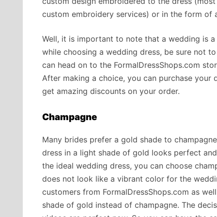
custom design embroidered to the dress (most 
custom embroidery services) or in the form of 
Well, it is important to note that a wedding is a
while choosing a wedding dress, be sure not to 
can head on to the FormalDressShops.com store
After making a choice, you can purchase your 
get amazing discounts on your order.
Champagne
Many brides prefer a gold shade to champagne a
dress in a light shade of gold looks perfect an
the ideal wedding dress, you can choose cham
does not look like a vibrant color for the wed
customers from FormalDressShops.com as well. 
shade of gold instead of champagne. The decis