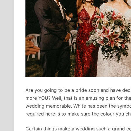
Are you going to be a bride soon and have dec
more YOU? Well, that is an amusing plan for the
wedding memorable. White has been the symbol 
required here is to make sure the colour you ch
Certain things make a wedding such a grand cel