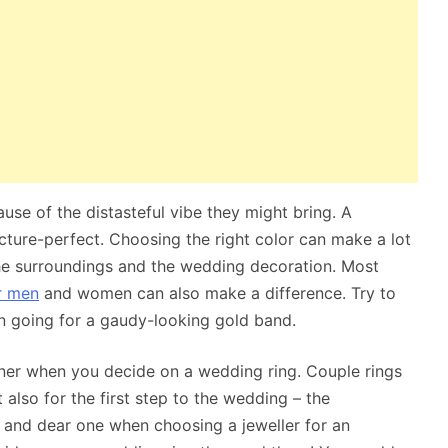
ause of the distasteful vibe they might bring. A
icture-perfect. Choosing the right color can make a lot
he surroundings and the wedding decoration. Most
r men
and women can also make a difference. Try to
han going for a gaudy-looking gold band.
ner when you decide on a wedding ring. Couple rings
also for the first step to the wedding – the
 and dear one when choosing a jeweller for an