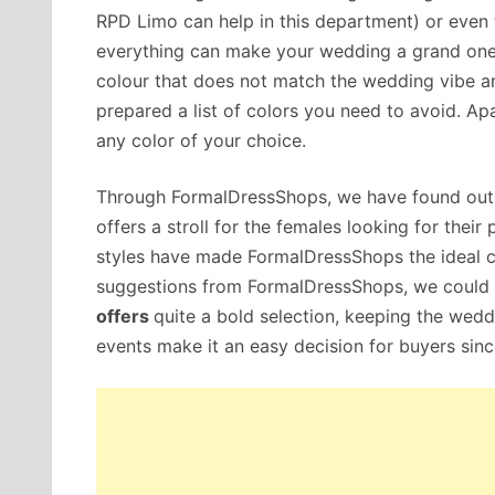
RPD Limo can help in this department) or even
everything can make your wedding a grand one!
colour that does not match the wedding vibe a
prepared a list of colors you need to avoid. Ap
any color of your choice.
Through FormalDressShops, we have found out t
offers a stroll for the females looking for thei
styles have made FormalDressShops the ideal 
suggestions from FormalDressShops, we could cr
offers
quite a bold selection, keeping the wed
events make it an easy decision for buyers sin