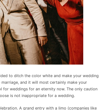
ided to ditch the color white and make your wedding
 marriage, and it will most certainly make your
for weddings for an eternity now. The only caution
oose is not inappropriate for a wedding.
ebration. A grand entry with a limo (companies like