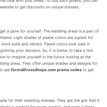
ame vibe with your dress. To buy such gowns, you can
website to get discounts on unique dresses.
get a glow for yourself. The wedding dress is a part of
 theme. Light shades of pastel colors are superb for
more solid and vibrant. Pastel colors look pale in
etting your decision. So, it is better to take a hint
ave to imagine yourself in the future looking at the
dding dress. They offer unique shades and designs for
nd use
FormalDressShops.com promo codes
to get
ade for their wedding dresses. They get the gist that it
ade is perfect for prom, parties, and even outings,