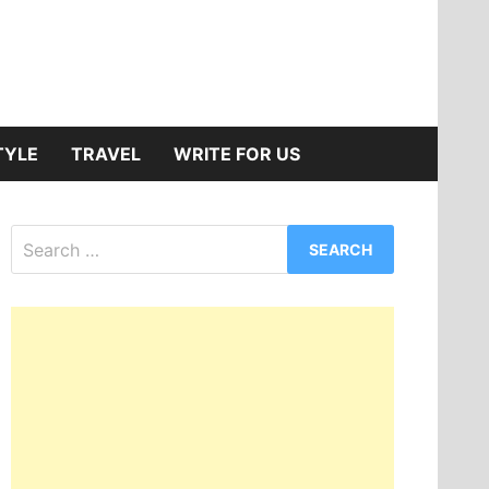
TYLE
TRAVEL
WRITE FOR US
Search
for: