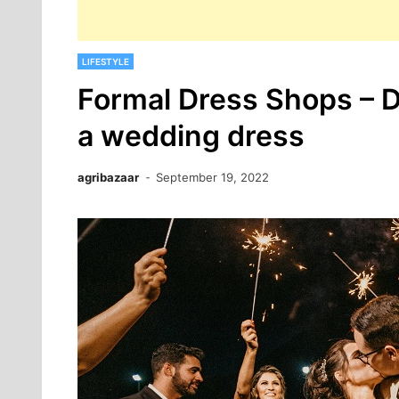
LIFESTYLE
Formal Dress Shops – Do
a wedding dress
agribazaar
September 19, 2022