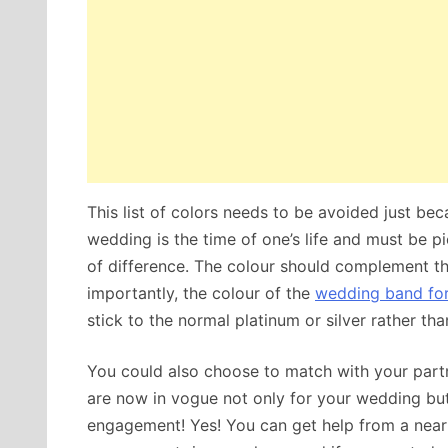
This list of colors needs to be avoided just bec
wedding is the time of one’s life and must be p
of difference. The colour should complement t
importantly, the colour of the
wedding band fo
stick to the normal platinum or silver rather t
You could also choose to match with your part
are now in vogue not only for your wedding but 
engagement! Yes! You can get help from a near