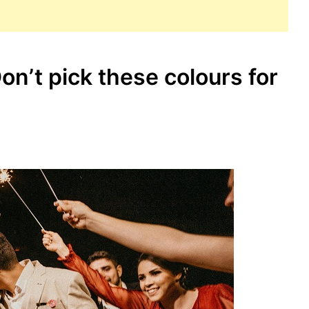
n’t pick these colours for