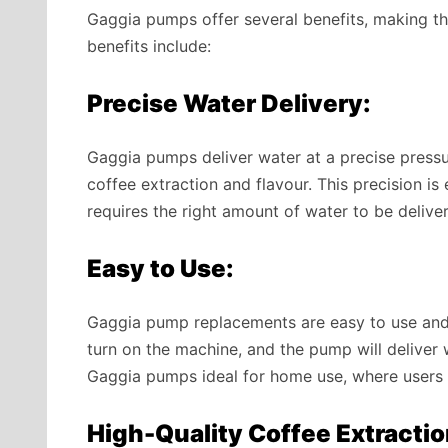
Gaggia pumps offer several benefits, making t
benefits include:
Precise Water Delivery:
Gaggia pumps deliver water at a precise pressu
coffee extraction and flavour. This precision is
requires the right amount of water to be deliver
Easy to Use:
Gaggia pump replacements are easy to use and re
turn on the machine, and the pump will deliver 
Gaggia pumps ideal for home use, where users
High-Quality Coffee Extractio