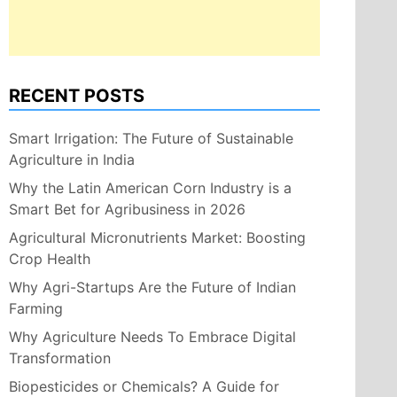
RECENT POSTS
Smart Irrigation: The Future of Sustainable
Agriculture in India
Why the Latin American Corn Industry is a
Smart Bet for Agribusiness in 2026
Agricultural Micronutrients Market: Boosting
Crop Health
Why Agri-Startups Are the Future of Indian
Farming
Why Agriculture Needs To Embrace Digital
Transformation
Biopesticides or Chemicals? A Guide for