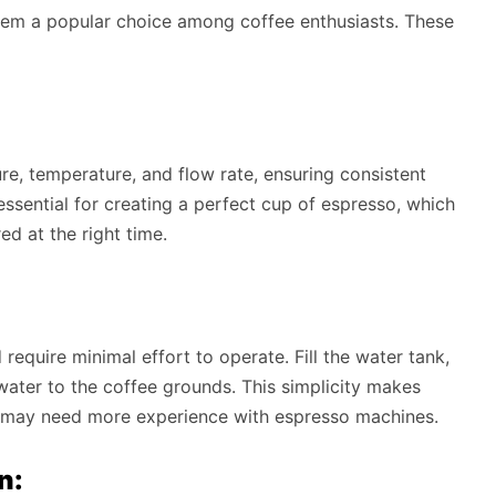
hem a popular choice among coffee enthusiasts. These
re, temperature, and flow rate, ensuring consistent
 essential for creating a perfect cup of espresso, which
ed at the right time.
quire minimal effort to operate. Fill the water tank,
water to the coffee grounds. This simplicity makes
 may need more experience with espresso machines.
n: