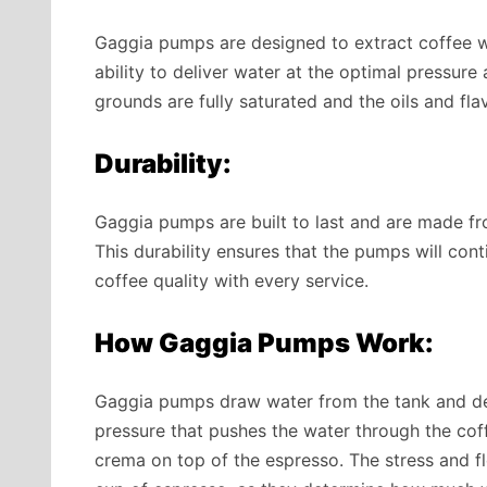
Gaggia pumps are designed to extract coffee wit
ability to deliver water at the optimal pressur
grounds are fully saturated and the oils and fla
Durability:
Gaggia pumps are built to last and are made f
This durability ensures that the pumps will cont
coffee quality with every service.
How Gaggia Pumps Work:
Gaggia pumps draw water from the tank and de
pressure
that pushes the water through the coff
crema on top of the espresso. The stress and flo