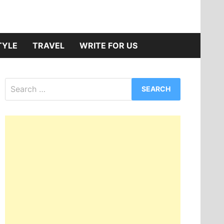
TYLE
TRAVEL
WRITE FOR US
Search
for: