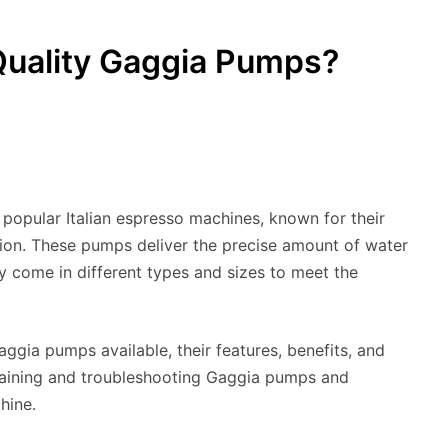
Quality Gaggia Pumps?
popular Italian espresso machines, known for their
tion. These pumps deliver the precise amount of water
 come in different types and sizes to meet the
Gaggia pumps available, their features, benefits, and
ntaining and troubleshooting Gaggia pumps and
hine.