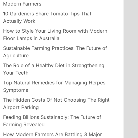
Modern Farmers
10 Gardeners Share Tomato Tips That
Actually Work
How to Style Your Living Room with Modern
Floor Lamps in Australia
Sustainable Farming Practices: The Future of
Agriculture
The Role of a Healthy Diet in Strengthening
Your Teeth
Top Natural Remedies for Managing Herpes
Symptoms
The Hidden Costs Of Not Choosing The Right
Airport Parking
Feeding Billions Sustainably: The Future of
Farming Revealed
How Modern Farmers Are Battling 3 Major