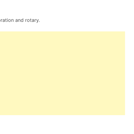
bration and rotary.