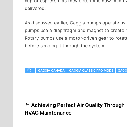
cup of espresso, as they determine how much wa
delivered.
As discussed earlier, Gaggia pumps operate usin
pumps use a diaphragm and magnet to create r
Rotary pumps use a motor-driven gear to rotate
before sending it through the system.
GAGGIA CANADA
GAGGIA CLASSIC PRO MODS
GAGG
Post
Achieving Perfect Air Quality Through
HVAC Maintenance
navigation