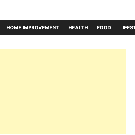
HOME IMPROVEMENT
HEALTH
FOOD
LIFES