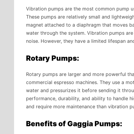
Vibration pumps are the most common pump us
These pumps are relatively small and lightweig
magnet attached to a diaphragm that moves bac
water through the system. Vibration pumps are k
noise. However, they have a limited lifespan an
Rotary Pumps:
Rotary pumps are larger and more powerful tha
commercial espresso machines. They use a moto
water and pressurizes it before sending it thr
performance, durability, and ability to handle 
and require more maintenance than vibration p
Benefits of Gaggia Pumps: