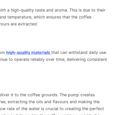
h a high-quality taste and aroma. This is due to their
e and temperature, which ensures that the coffee
vours are extracted.
rom
high-quality materials
that can withstand daily use.
inue to operate reliably over time, delivering consistent
liver it to the coffee grounds. The pump
creates
ee, extracting the oils and flavours and making the
w rate of the water is crucial to creating the perfect