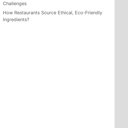
Challenges
How Restaurants Source Ethical, Eco-Friendly
Ingredients?