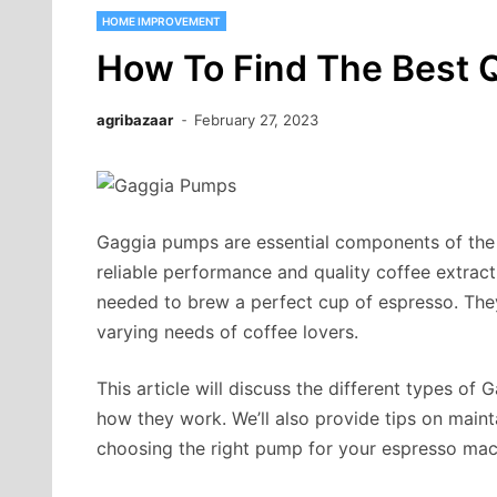
HOME IMPROVEMENT
How To Find The Best 
agribazaar
February 27, 2023
Gaggia pumps are essential components of the 
reliable performance and quality coffee extrac
needed to brew a perfect cup of espresso. They
varying needs of coffee lovers.
This article will discuss the different types of 
how they work. We’ll also provide tips on mai
choosing the right pump for your espresso mac