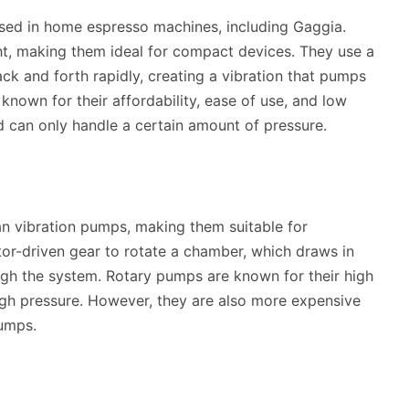
ed in home espresso machines, including Gaggia.
ht, making them ideal for compact devices. They use a
k and forth rapidly, creating a vibration that pumps
nown for their affordability, ease of use, and low
d can only handle a certain amount of pressure.
n vibration pumps, making them suitable for
r-driven gear to rotate a chamber, which draws in
ough the system. Rotary pumps are known for their high
high pressure. However, they are also more expensive
umps.