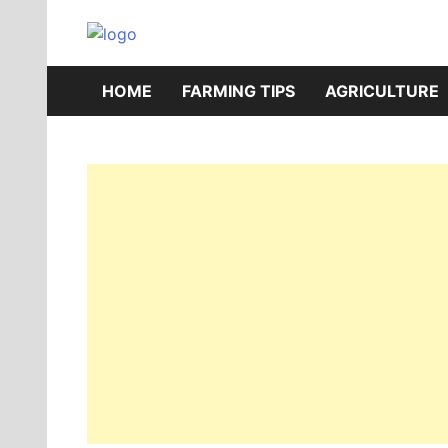
Skip
to
AgriBazaar
content
HOME
FARMING TIPS
AGRICULTURE