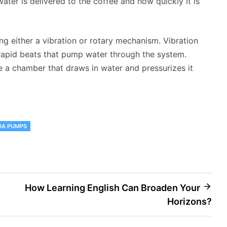
ter is delivered to the coffee and how quickly it is
g either a vibration or rotary mechanism. Vibration
apid beats that pump water through the system.
 a chamber that draws in water and pressurizes it
IA PUMPS
How Learning English Can Broaden Your
Horizons?