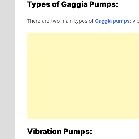
Types of Gaggia Pumps:
There are two main types of
Gaggia pumps
: vi
Vibration Pumps: