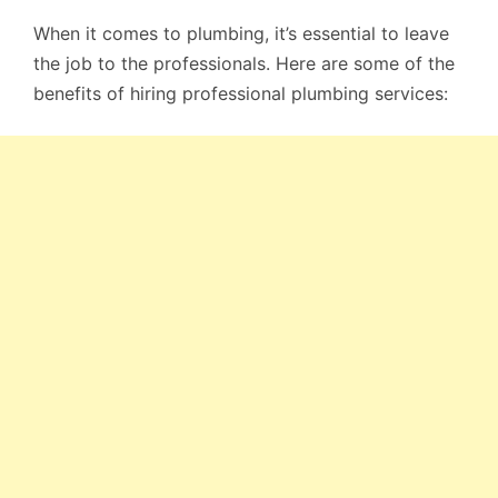
When it comes to plumbing, it’s essential to leave
the job to the professionals. Here are some of the
benefits of hiring professional plumbing services: