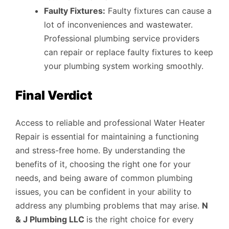
Faulty Fixtures:
Faulty fixtures can cause a
lot of inconveniences and wastewater.
Professional plumbing service providers
can repair or replace faulty fixtures to keep
your plumbing system working smoothly.
Final Verdict
Access to reliable and professional Water Heater
Repair
is essential for maintaining a functioning
and stress-free home. By understanding the
benefits of it, choosing the right one for your
needs, and being aware of common plumbing
issues, you can be confident in your ability to
address any plumbing problems that may arise.
N
& J Plumbing LLC
is the right choice for every