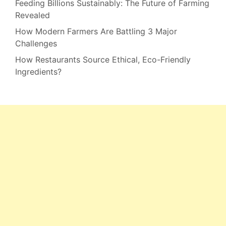
Feeding Billions Sustainably: The Future of Farming
Revealed
How Modern Farmers Are Battling 3 Major
Challenges
How Restaurants Source Ethical, Eco-Friendly
Ingredients?