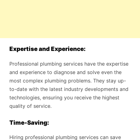
Expertise and Experience:
Professional plumbing services have the expertise
and experience to diagnose and solve even the
most complex plumbing problems. They stay up-
to-date with the latest industry developments and
technologies, ensuring you receive the highest
quality of service.
Time-Saving:
Hiring professional plumbing services can save