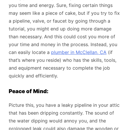
you time and energy. Sure, fixing certain things
may seem like a piece of cake, but if you try to fix
a pipeline, valve, or faucet by going through a
tutorial, you might end up doing more damage
than necessary. And this could cost you more of
your time and money in the process. Instead, you
can easily locate a
plumber in McClellan, CA
(if
that’s where you reside) who has the skills, tools,
and equipment necessary to complete the job
quickly and efficiently.
Peace of Mind:
Picture this, you have a leaky pipeline in your attic
that has been dripping constantly. The sound of
the water dipping would annoy you, and the
prolonged leak could also damage the wooden or