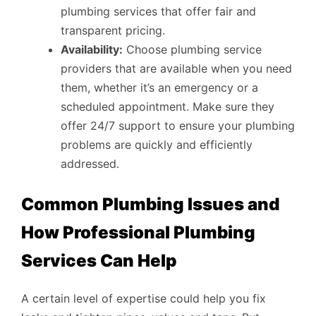
plumbing services that offer fair and
transparent pricing.
Availability:
Choose plumbing service
providers that are available when you need
them, whether it’s an emergency or a
scheduled appointment. Make sure they
offer 24/7 support to ensure your plumbing
problems are quickly and efficiently
addressed.
Common Plumbing Issues and
How Professional Plumbing
Services Can Help
A certain level of expertise could help you fix