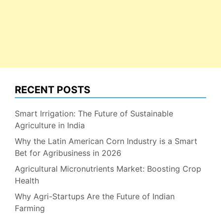
RECENT POSTS
Smart Irrigation: The Future of Sustainable
Agriculture in India
Why the Latin American Corn Industry is a Smart
Bet for Agribusiness in 2026
Agricultural Micronutrients Market: Boosting Crop
Health
Why Agri-Startups Are the Future of Indian
Farming