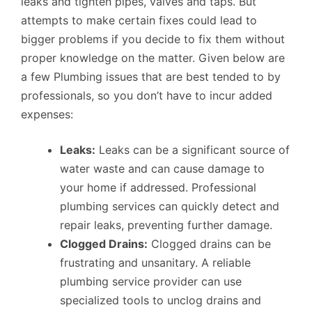
leaks and tighten pipes, valves and taps. But
attempts to make certain fixes could lead to
bigger problems if you decide to fix them without
proper knowledge on the matter. Given below are
a few Plumbing issues that are best tended to by
professionals, so you don’t have to incur added
expenses:
Leaks:
Leaks can be a significant source of
water waste and can cause damage to
your home if addressed. Professional
plumbing services can quickly detect and
repair leaks, preventing further damage.
Clogged Drains:
Clogged drains can be
frustrating and unsanitary. A reliable
plumbing service provider can use
specialized tools to unclog drains and