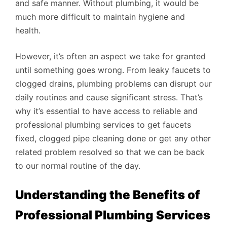
and safe manner. Without plumbing, it would be
much more difficult to maintain hygiene and
health.
However, it’s often an aspect we take for granted
until something goes wrong. From leaky faucets to
clogged drains, plumbing problems can disrupt our
daily routines and cause significant stress. That’s
why it’s essential to have access to reliable and
professional plumbing services to get faucets
fixed, clogged pipe cleaning done or get any other
related problem resolved so that we can be back
to our normal routine of the day.
Understanding the Benefits of
Professional Plumbing Services