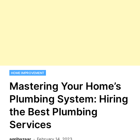
HOME IMPROVEMENT
Mastering Your Home’s
Plumbing System: Hiring
the Best Plumbing
Services
agribazaar
February 14, 2023