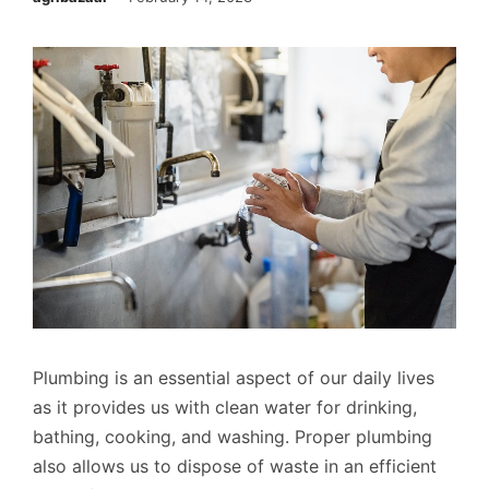
Plumbing is an essential aspect of our daily lives
as it provides us with clean water for drinking,
bathing, cooking, and washing. Proper plumbing
also allows us to dispose of waste in an efficient