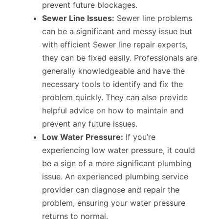
prevent future blockages.
Sewer Line Issues:
Sewer line problems
can be a significant and messy issue but
with efficient Sewer line repair experts,
they can be fixed easily. Professionals are
generally knowledgeable and have the
necessary tools to identify and fix the
problem quickly. They can also provide
helpful advice on how to maintain and
prevent any future issues.
Low Water Pressure:
If you’re
experiencing low water pressure, it could
be a sign of a more significant plumbing
issue. An experienced plumbing service
provider can diagnose and repair the
problem, ensuring your water pressure
returns to normal.