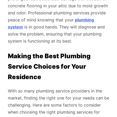
concrete flooring in your attic due to mold growth
and odor. Professional plumbing services provide
peace of mind knowing that your
plumbing
system
is in good hands. They will diagnose and
solve the problem, ensuring that your plumbing
system is functioning at its best.
Making the Best Plumbing
Service Choices for Your
Residence
With so many plumbing service providers in the
market, finding the right one for your needs can be
challenging. Here are some factors to consider
when choosing the right plumbing services for