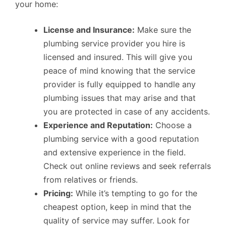
your home:
License and Insurance:
Make sure the
plumbing service provider you hire is
licensed and insured. This will give you
peace of mind knowing that the service
provider is fully equipped to handle any
plumbing issues that may arise and that
you are protected in case of any accidents.
Experience and Reputation:
Choose a
plumbing service with a good reputation
and extensive experience in the field.
Check out online reviews and seek referrals
from relatives or friends.
Pricing:
While it’s tempting to go for the
cheapest option, keep in mind that the
quality of service may suffer. Look for