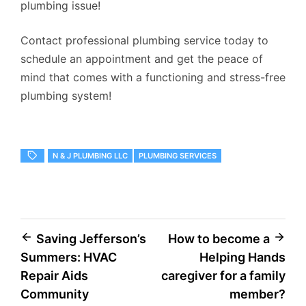
plumbing issue!
Contact professional plumbing service today to
schedule an appointment and get the peace of
mind that comes with a functioning and stress-free
plumbing system!
N & J PLUMBING LLC
PLUMBING SERVICES
Post
Saving Jefferson’s
How to become a
Summers: HVAC
Helping Hands
navigation
Repair Aids
caregiver for a family
Community
member?