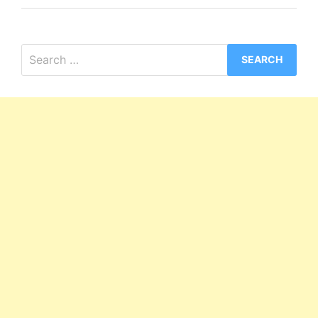
Search
for: