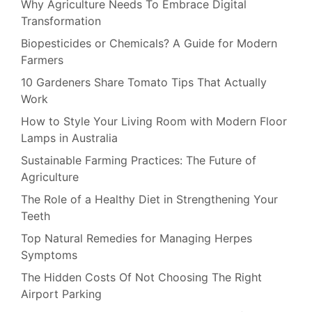
Why Agriculture Needs To Embrace Digital
Transformation
Biopesticides or Chemicals? A Guide for Modern
Farmers
10 Gardeners Share Tomato Tips That Actually
Work
How to Style Your Living Room with Modern Floor
Lamps in Australia
Sustainable Farming Practices: The Future of
Agriculture
The Role of a Healthy Diet in Strengthening Your
Teeth
Top Natural Remedies for Managing Herpes
Symptoms
The Hidden Costs Of Not Choosing The Right
Airport Parking