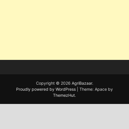
Copyright © 2026
AgriBazaar
.
Proudly powered by WordPress
|
Theme: Apace by
ThemezHut
.