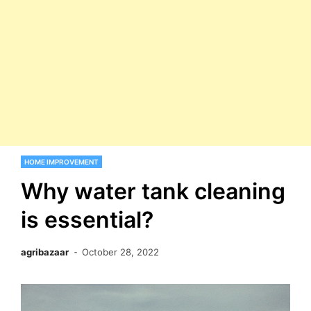
HOME IMPROVEMENT
Why water tank cleaning
is essential?
agribazaar
October 28, 2022