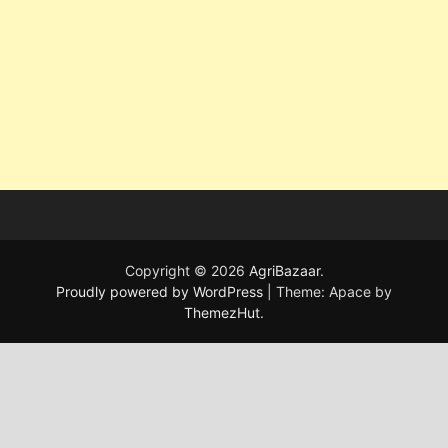
Copyright © 2026
AgriBazaar
.
Proudly powered by WordPress
|
Theme: Apace by
ThemezHut
.