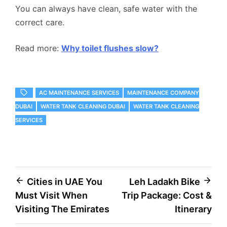
You can always have clean, safe water with the
correct care.
Read more:
Why toilet flushes slow?
AC MAINTENANCE SERVICES
MAINTENANCE COMPANY
DUBAI
WATER TANK CLEANING DUBAI
WATER TANK CLEANING
SERVICES
Post
Cities in UAE You
Leh Ladakh Bike
Must Visit When
Trip Package: Cost &
navigation
Visiting The Emirates
Itinerary