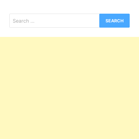
Search
for: