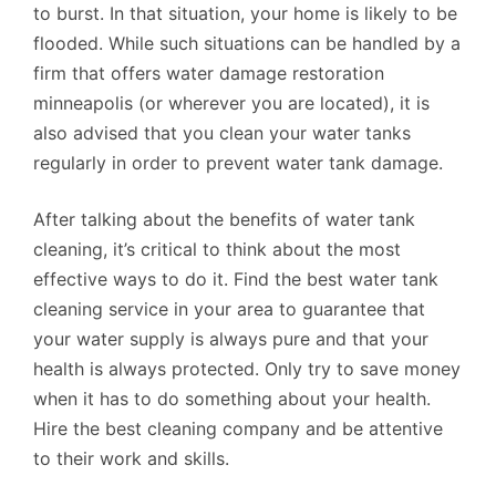
to burst. In that situation, your home is likely to be
flooded. While such situations can be handled by a
firm that offers water damage restoration
minneapolis (or wherever you are located), it is
also advised that you clean your water tanks
regularly in order to prevent water tank damage.
After talking about the benefits of water tank
cleaning, it’s critical to think about the most
effective ways to do it. Find the best water tank
cleaning service in your area to guarantee that
your water supply is always pure and that your
health is always protected. Only try to save money
when it has to do something about your health.
Hire the best cleaning company and be attentive
to their work and skills.