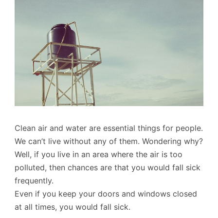
Clean air and water are essential things for people.
We can’t live without any of them. Wondering why?
Well, if you live in an area where the air is too
polluted, then chances are that you would fall sick
frequently.
Even if you keep your doors and windows closed
at all times, you would fall sick.