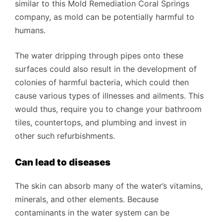
similar to this Mold Remediation Coral Springs
company, as mold can be potentially harmful to
humans.
The water dripping through pipes onto these
surfaces could also result in the development of
colonies of harmful bacteria, which could then
cause various types of illnesses and ailments. This
would thus, require you to change your bathroom
tiles, countertops, and plumbing and invest in
other such refurbishments.
Can lead to diseases
The skin can absorb many of the water’s vitamins,
minerals, and other elements. Because
contaminants in the water system can be