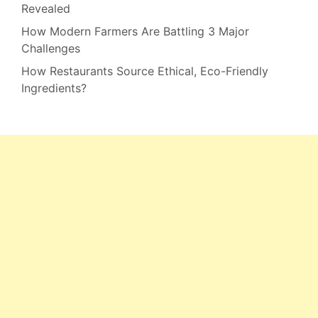
Revealed
How Modern Farmers Are Battling 3 Major
Challenges
How Restaurants Source Ethical, Eco-Friendly
Ingredients?