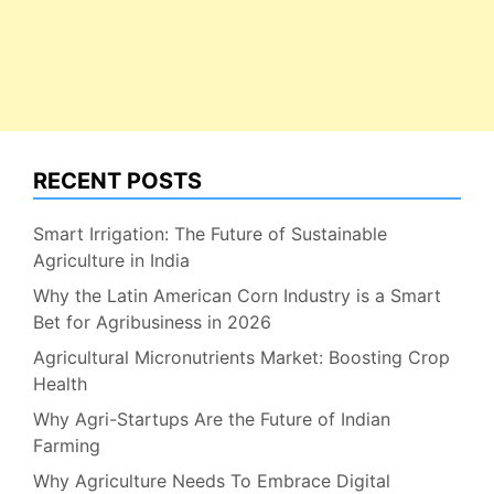
RECENT POSTS
Smart Irrigation: The Future of Sustainable
Agriculture in India
Why the Latin American Corn Industry is a Smart
Bet for Agribusiness in 2026
Agricultural Micronutrients Market: Boosting Crop
Health
Why Agri-Startups Are the Future of Indian
Farming
Why Agriculture Needs To Embrace Digital