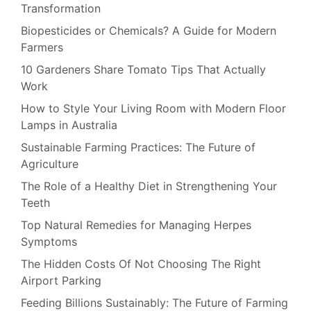
Transformation
Biopesticides or Chemicals? A Guide for Modern
Farmers
10 Gardeners Share Tomato Tips That Actually
Work
How to Style Your Living Room with Modern Floor
Lamps in Australia
Sustainable Farming Practices: The Future of
Agriculture
The Role of a Healthy Diet in Strengthening Your
Teeth
Top Natural Remedies for Managing Herpes
Symptoms
The Hidden Costs Of Not Choosing The Right
Airport Parking
Feeding Billions Sustainably: The Future of Farming