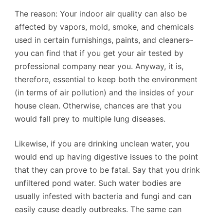
The reason: Your indoor air quality can also be
affected by vapors, mold, smoke, and chemicals
used in certain furnishings, paints, and cleaners–
you can find that if you get your air tested by
professional company near you. Anyway, it is,
therefore, essential to keep both the environment
(in terms of air pollution) and the insides of your
house clean. Otherwise, chances are that you
would fall prey to multiple lung diseases.
Likewise, if you are drinking unclean water, you
would end up having digestive issues to the point
that they can prove to be fatal. Say that you drink
unfiltered pond water. Such water bodies are
usually infested with bacteria and fungi and can
easily cause deadly outbreaks. The same can