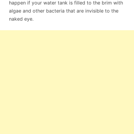
happen if your water tank is filled to the brim with
algae and other bacteria that are invisible to the
naked eye.