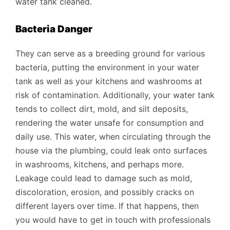
water tank cleaned.
Bacteria Danger
They can serve as a breeding ground for various
bacteria, putting the environment in your water
tank as well as your kitchens and washrooms at
risk of contamination. Additionally, your water tank
tends to collect dirt, mold, and silt deposits,
rendering the water unsafe for consumption and
daily use. This water, when circulating through the
house via the plumbing, could leak onto surfaces
in washrooms, kitchens, and perhaps more.
Leakage could lead to damage such as mold,
discoloration, erosion, and possibly cracks on
different layers over time. If that happens, then
you would have to get in touch with professionals