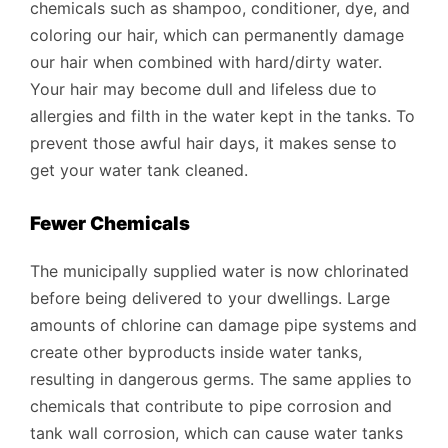
chemicals such as shampoo, conditioner, dye, and
coloring our hair, which can permanently damage
our hair when combined with hard/dirty water.
Your hair may become dull and lifeless due to
allergies and filth in the water kept in the tanks. To
prevent those awful hair days, it makes sense to
get your water tank cleaned.
Fewer Chemicals
The municipally supplied water is now chlorinated
before being delivered to your dwellings. Large
amounts of chlorine can damage pipe systems and
create other byproducts inside water tanks,
resulting in dangerous germs. The same applies to
chemicals that contribute to pipe corrosion and
tank wall corrosion, which can cause water tanks