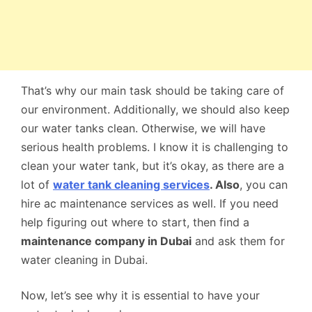
That’s why our main task should be taking care of
our environment. Additionally, we should also keep
our water tanks clean. Otherwise, we will have
serious health problems. I know it is challenging to
clean your water tank, but it’s okay, as there are a
lot of
water tank cleaning services
. Also
, you can
hire ac maintenance services as well. If you need
help figuring out where to start, then find a
maintenance company in Duba
i
and ask them for
water cleaning in Dubai.
Now, let’s see why it is essential to have your