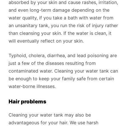
absorbed by your skin and cause rashes, irritation,
and even long-term damage depending on the
water quality, if you take a bath with water from
an unsanitary tank, you run the risk of injury rather
than cleansing your skin. If the water is clean, it
will eventually reflect on your skin.
Typhoid, cholera, diarrhea, and lead poisoning are
just a few of the diseases resulting from
contaminated water. Cleaning your water tank can
be enough to keep your family safe from certain
water-borne illnesses.
Hair problems
Cleaning your water tank may also be
advantageous for your hair. We use harsh