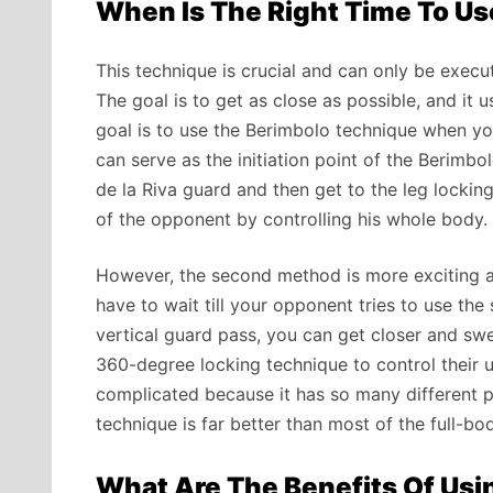
When Is The Right Time To U
This technique is crucial and can only be exe
The goal is to get as close as possible, and it 
goal is to use the Berimbolo technique when you
can serve as the initiation point of the Berimbo
de la Riva guard and then get to the leg lockin
of the opponent by controlling his whole body.
However, the second method is more exciting and
have to wait till your opponent tries to use th
vertical guard pass, you can get closer and swe
360-degree locking technique to control their up
complicated because it has so many different pha
technique is far better than most of the full-b
What Are The Benefits Of Usi