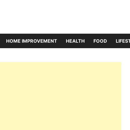
riBazaar
HOME IMPROVEMENT
HEALTH
FOOD
LIFES