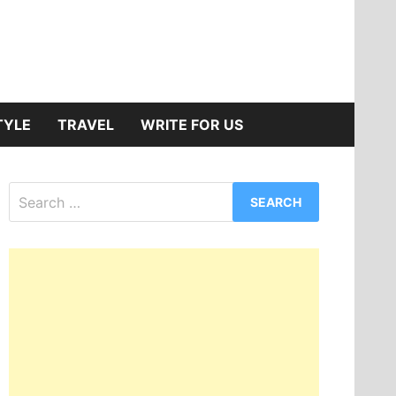
TYLE
TRAVEL
WRITE FOR US
Search
for: