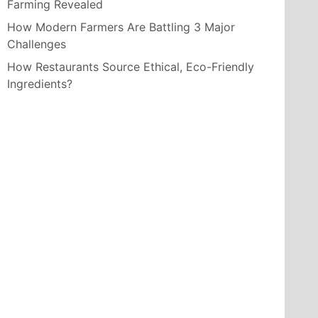
Farming Revealed
How Modern Farmers Are Battling 3 Major
Challenges
How Restaurants Source Ethical, Eco-Friendly
Ingredients?