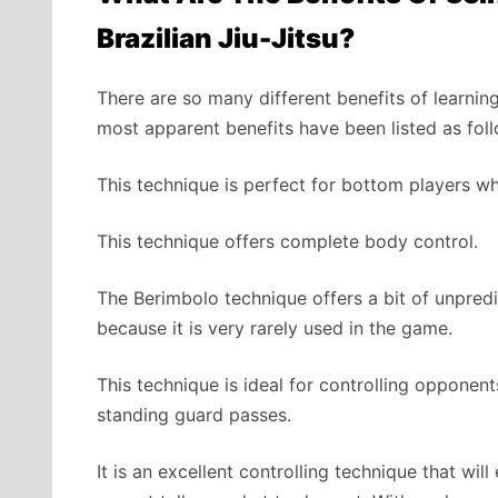
Brazilian Jiu-Jitsu?
There are so many different benefits of learnin
most apparent benefits have been listed as fol
This technique is perfect for bottom players wh
This technique offers complete body control.
The Berimbolo technique offers a bit of unpredic
because it is very rarely used in the game.
This technique is ideal for controlling opponent
standing guard passes.
It is an excellent controlling technique that wi