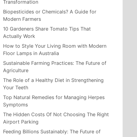
Transformation
Biopesticides or Chemicals? A Guide for
Modern Farmers
10 Gardeners Share Tomato Tips That
Actually Work
How to Style Your Living Room with Modern
Floor Lamps in Australia
Sustainable Farming Practices: The Future of
Agriculture
The Role of a Healthy Diet in Strengthening
Your Teeth
Top Natural Remedies for Managing Herpes
Symptoms
The Hidden Costs Of Not Choosing The Right
Airport Parking
Feeding Billions Sustainably: The Future of