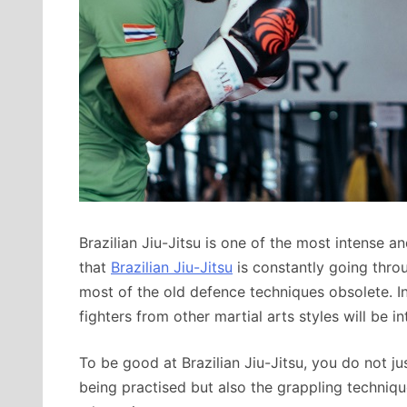
Brazilian Jiu-Jitsu is one of the most intense a
that
Brazilian Jiu-Jitsu
is constantly going throug
most of the old defence techniques obsolete. I
fighters from other martial arts styles will be in
To be good at Brazilian Jiu-Jitsu, you do not j
being practised but also the grappling techniq