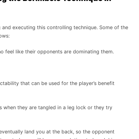
g and executing this controlling technique. Some of the
lows:
o feel like their opponents are dominating them.
tability that can be used for the player’s benefit
s when they are tangled in a leg lock or they try
ll eventually land you at the back, so the opponent