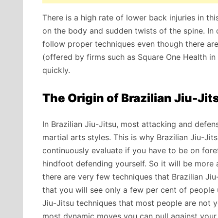
There is a high rate of lower back injuries in t
on the body and sudden twists of the spine. In 
follow proper techniques even though there are
(offered by firms such as Square One Health in 
quickly.
The Origin of Brazilian Jiu-Ji
In Brazilian Jiu-Jitsu, most attacking and def
martial arts
styles. This is why Brazilian Jiu-J
continuously evaluate if you have to be on for
hindfoot defending yourself. So it will be mor
there are very few techniques that Brazilian Jiu
that you will see only a few per cent of people 
Jiu-Jitsu techniques that most people are not yet
most dynamic moves you can pull against your