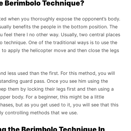
se Berimbolo Technique?
cuted when you thoroughly expose the opponent’s body.
usually benefits the people in the bottom position. The
 feel there I no other way. Usually, two central places
lo technique. One of the traditional ways is to use the
g to apply the helicopter move and then close the legs
 less used than the first. For this method, you will
e standing guard pass. Once you see him using the
ep them by locking their legs first and then using a
per body. For a beginner, this might be a little
ses, but as you get used to it, you will see that this
ody controlling methods that we use.
ng the Berimbolo Technique In