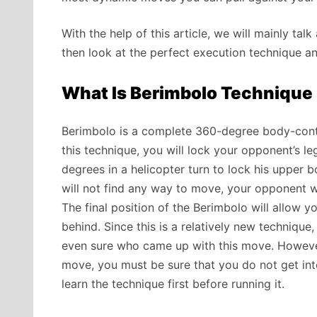
With the help of this article, we will mainly ta
then look at the perfect execution technique an
What Is Berimbolo Technique I
Berimbolo is a complete 360-degree body-contr
this technique, you will lock your opponent’s le
degrees in a helicopter turn to lock his upper
will not find any way to move, your opponent wi
The final position of the Berimbolo will allow y
behind. Since this is a relatively new technique,
even sure who came up with this move. However,
move, you must be sure that you do not get in
learn the technique first before running it.