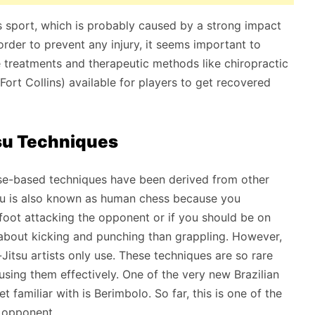
his sport, which is probably caused by a strong impact
order to prevent any injury, it seems important to
 treatments and therapeutic methods like chiropractic
Fort Collins) available for players to get recovered
tsu Techniques
ense-based techniques have been derived from other
itsu is also known as human chess because you
efoot attacking the opponent or if you should be on
e about kicking and punching than grappling. However,
-Jitsu artists only use. These techniques are so rare
using them effectively. One of the very new Brazilian
 familiar with is Berimbolo. So far, this is one of the
 opponent.