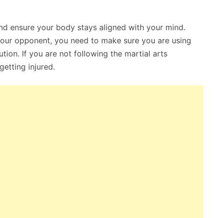
and ensure your body stays aligned with your mind.
 your opponent, you need to make sure you are using
ion. If you are not following the martial arts
getting injured.