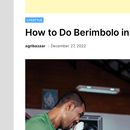
LIFESTYLE
How to Do Berimbolo in
agribazaar
December 27, 2022