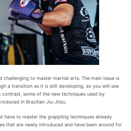
nd challenging to master martial arts. The main issue is
h a transition as it is still developing, so you will see
n contrast, some of the new techniques used by
troduced in Brazilian Jiu-Jitsu.
ust have to master the grappling techniques already
ues that are newly introduced and have been around for