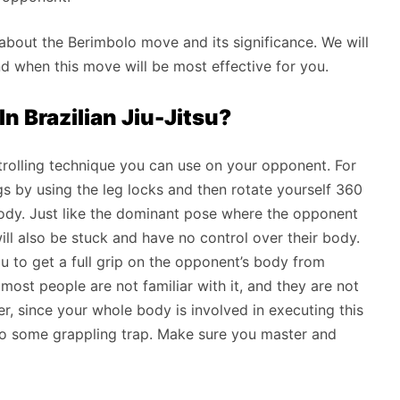
lk about the Berimbolo move and its significance. We will
d when this move will be most effective for you.
n Brazilian Jiu-Jitsu?
olling technique you can use on your opponent. For
gs by using the leg locks and then rotate yourself 360
 body. Just like the dominant pose where the opponent
ll also be stuck and have no control over their body.
ou to get a full grip on the opponent’s body from
 most people are not familiar with it, and they are not
 since your whole body is involved in executing this
to some grappling trap. Make sure you master and