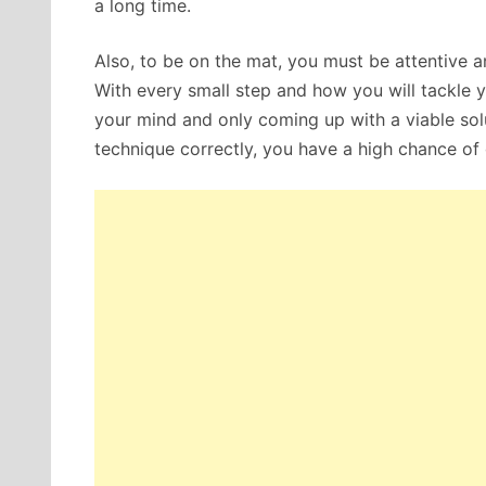
a long time.
Also, to be on the mat, you must be attentive 
With every small step and how you will tackle
your mind and only coming up with a viable solut
technique correctly, you have a high chance of 