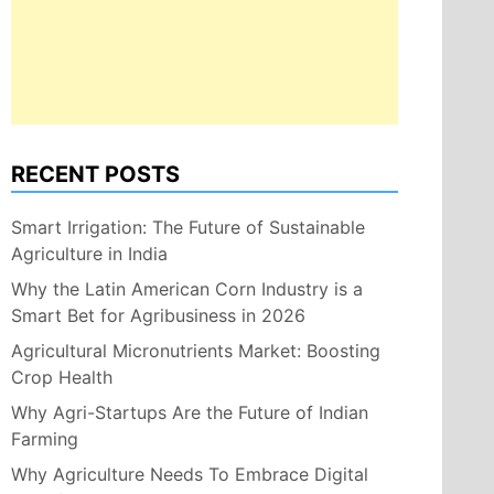
RECENT POSTS
Smart Irrigation: The Future of Sustainable
Agriculture in India
Why the Latin American Corn Industry is a
Smart Bet for Agribusiness in 2026
Agricultural Micronutrients Market: Boosting
Crop Health
Why Agri-Startups Are the Future of Indian
Farming
Why Agriculture Needs To Embrace Digital