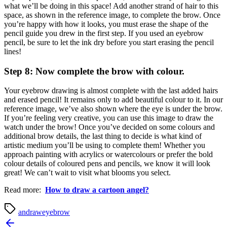
what we’ll be doing in this space! Add another strand of hair to this
space, as shown in the reference image, to complete the brow. Once
you’re happy with how it looks, you must erase the shape of the
pencil guide you drew in the first step. If you used an eyebrow
pencil, be sure to let the ink dry before you start erasing the pencil
lines!
Step 8: Now complete the brow with colour.
Your eyebrow drawing is almost complete with the last added hairs
and erased pencil! It remains only to add beautiful colour to it. In our
reference image, we’ve also shown where the eye is under the brow.
If you’re feeling very creative, you can use this image to draw the
watch under the brow! Once you’ve decided on some colours and
additional brow details, the last thing to decide is what kind of
artistic medium you’ll be using to complete them! Whether you
approach painting with acrylics or watercolours or prefer the bold
colour details of coloured pens and pencils, we know it will look
great! We can’t wait to visit what blooms you select.
Read more:
How to draw a cartoon angel?
an
draw
eyebrow
Post