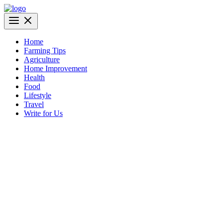
Skip
to
AgriBazaar
content
Home
Farming Tips
Agriculture
Home Improvement
Health
Food
Lifestyle
Travel
Write for Us