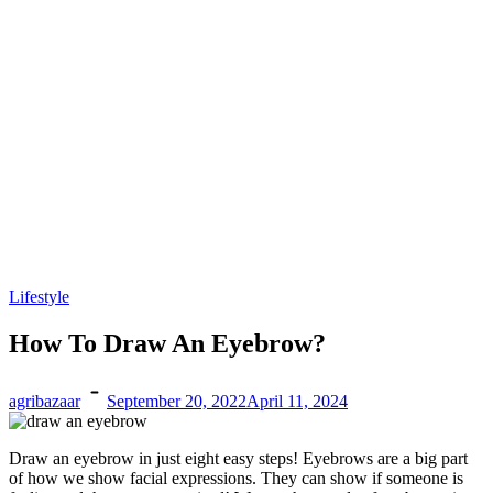
Lifestyle
How To Draw An Eyebrow?
agribazaar
September 20, 2022
April 11, 2024
Draw an eyebrow
in just eight easy steps! Eyebrows are a big part
of how we show facial expressions. They can show if someone is