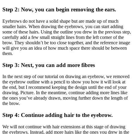
Step 2: Now, you can begin removing the ears.
Eyebrows do not have a solid shape but are made up of much
smaller hairs. When drawing the eyebrows, you can start adding
some of these hairs. Using the outline you drew in the previous step,
carefully add a few small straight lines from the left corner of the
brow. They shouldn’t be too close together, and the reference image
will give you an idea of ​​how much space there should be between
them.
Step 3: Next, you can add more fibres
In the next step of our tutorial on drawing an eyebrow, we removed
the eyebrow outline with a pencil to show you how it will look at
the end, but I recommend keeping the design until the end of your
drawing. Picture. In the meantime, continue adding more lines like
the ones you’ve already drawn, moving further down the length of
the brow.
Step 4: Continue adding hair to the eyebrow.
We will not continue with hair extensions at this stage of drawing
the eyebrows. Instead, add more hairs like the ones you drew in the