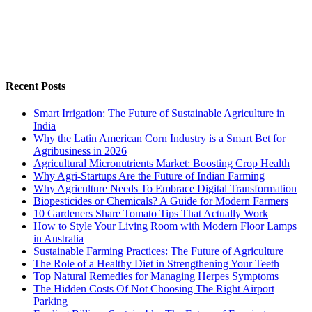
Recent Posts
Smart Irrigation: The Future of Sustainable Agriculture in
India
Why the Latin American Corn Industry is a Smart Bet for
Agribusiness in 2026
Agricultural Micronutrients Market: Boosting Crop Health
Why Agri-Startups Are the Future of Indian Farming
Why Agriculture Needs To Embrace Digital Transformation
Biopesticides or Chemicals? A Guide for Modern Farmers
10 Gardeners Share Tomato Tips That Actually Work
How to Style Your Living Room with Modern Floor Lamps
in Australia
Sustainable Farming Practices: The Future of Agriculture
The Role of a Healthy Diet in Strengthening Your Teeth
Top Natural Remedies for Managing Herpes Symptoms
The Hidden Costs Of Not Choosing The Right Airport
Parking