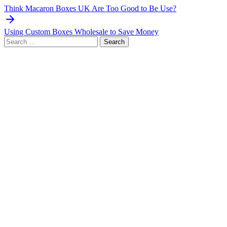
navigation
Think Macaron Boxes UK Are Too Good to Be Use?
Using Custom Boxes Wholesale to Save Money
Search
for: