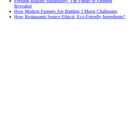
Feeding Billions Sustainably: The Future of Farming
Revealed
How Modern Farmers Are Battling 3 Major Challenges
How Restaurants Source Ethical, Eco-Friendly Ingredients?