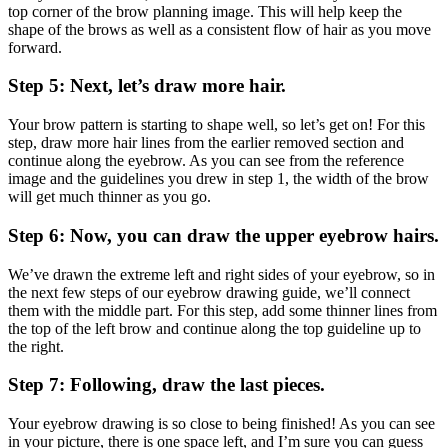
top corner of the brow planning image. This will help keep the
shape of the brows as well as a consistent flow of hair as you move
forward.
Step 5: Next, let’s draw more hair.
Your brow pattern is starting to shape well, so let’s get on! For this
step, draw more hair lines from the earlier removed section and
continue along the eyebrow. As you can see from the reference
image and the guidelines you drew in step 1, the width of the brow
will get much thinner as you go.
Step 6: Now, you can draw the upper eyebrow hairs.
We’ve drawn the extreme left and right sides of your eyebrow, so in
the next few steps of our eyebrow drawing guide, we’ll connect
them with the middle part. For this step, add some thinner lines from
the top of the left brow and continue along the top guideline up to
the right.
Step 7: Following, draw the last pieces.
Your eyebrow drawing is so close to being finished! As you can see
in your picture, there is one space left, and I’m sure you can guess