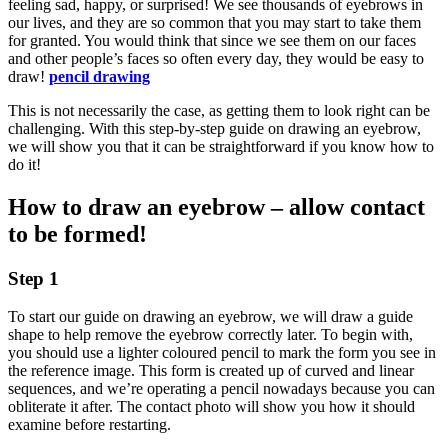
feeling sad, happy, or surprised! We see thousands of eyebrows in
our lives, and they are so common that you may start to take them
for granted. You would think that since we see them on our faces
and other people’s faces so often every day, they would be easy to
draw!
pencil drawing
This is not necessarily the case, as getting them to look right can be
challenging. With this step-by-step guide on drawing an eyebrow,
we will show you that it can be straightforward if you know how to
do it!
How to draw an eyebrow – allow contact
to be formed!
Step 1
To start our guide on drawing an eyebrow, we will draw a guide
shape to help remove the eyebrow correctly later. To begin with,
you should use a lighter coloured pencil to mark the form you see in
the reference image. This form is created up of curved and linear
sequences, and we’re operating a pencil nowadays because you can
obliterate it after. The contact photo will show you how it should
examine before restarting.