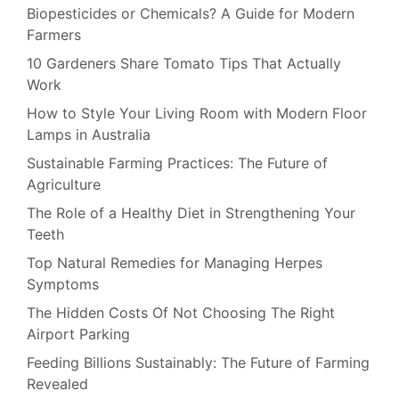
Biopesticides or Chemicals? A Guide for Modern
Farmers
10 Gardeners Share Tomato Tips That Actually
Work
How to Style Your Living Room with Modern Floor
Lamps in Australia
Sustainable Farming Practices: The Future of
Agriculture
The Role of a Healthy Diet in Strengthening Your
Teeth
Top Natural Remedies for Managing Herpes
Symptoms
The Hidden Costs Of Not Choosing The Right
Airport Parking
Feeding Billions Sustainably: The Future of Farming
Revealed