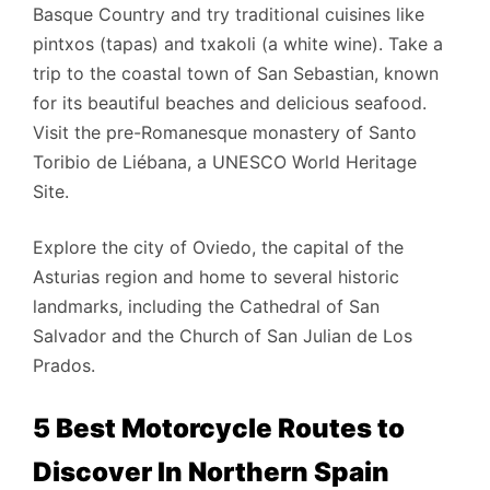
Basque Country and try traditional cuisines like
pintxos (tapas) and txakoli (a white wine).
Take a
trip to the coastal town of San Sebastian, known
for its beautiful beaches and delicious seafood.
Visit the pre-Romanesque monastery of Santo
Toribio de Liébana, a UNESCO World Heritage
Site.
Explore the city of Oviedo, the capital of the
Asturias region and home to several historic
landmarks, including the Cathedral of San
Salvador and the Church of San Julian de Los
Prados.
5 Best Motorcycle Routes to
Discover In Northern Spain