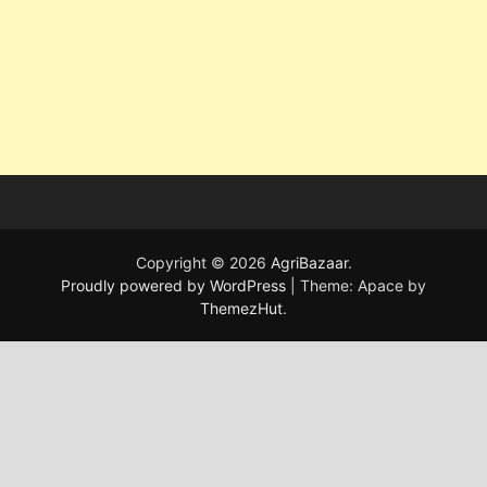
Copyright © 2026
AgriBazaar
.
Proudly powered by WordPress
|
Theme: Apace by
ThemezHut
.