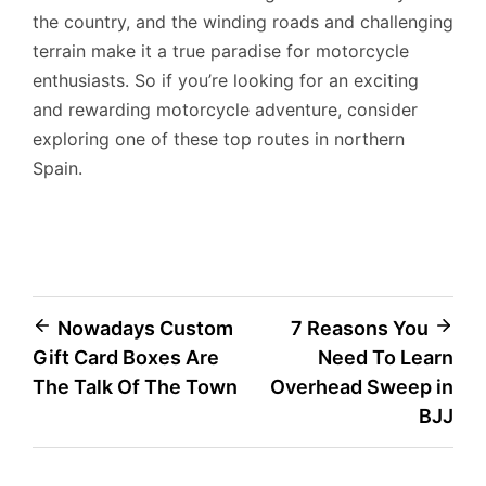
the country, and the winding roads and challenging
terrain make it a true paradise for motorcycle
enthusiasts. So if you’re looking for an exciting
and rewarding motorcycle adventure, consider
exploring one of these top routes in northern
Spain.
Post
Nowadays Custom
7 Reasons You
Gift Card Boxes Are
Need To Learn
navigation
The Talk Of The Town
Overhead Sweep in
BJJ