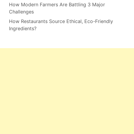
How Modern Farmers Are Battling 3 Major
Challenges
How Restaurants Source Ethical, Eco-Friendly
Ingredients?