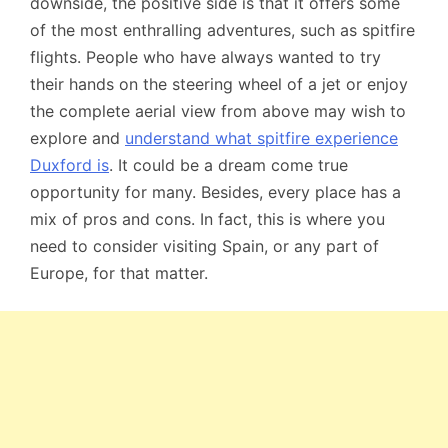
downside, the positive side is that it offers some
of the most enthralling adventures, such as spitfire
flights. People who have always wanted to try
their hands on the steering wheel of a jet or enjoy
the complete aerial view from above may wish to
explore and
understand what spitfire experience
Duxford is
. It could be a dream come true
opportunity for many. Besides, every place has a
mix of pros and cons. In fact, this is where you
need to consider visiting Spain, or any part of
Europe, for that matter.