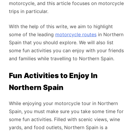
motorcycle, and this article focuses on motorcycle
trips in particular.
With the help of this write, we aim to highlight
some of the leading
motorcycle routes
in Northern
Spain that you should explore. We will also list
some fun activities you can enjoy with your friends
and families while travelling to Northern Spain.
Fun Activities to Enjoy In
Northern Spain
While enjoying your motorcycle tour in Northern
Spain, you must make sure you take some time for
some fun activities. Filled with scenic views, wine
yards, and food outlets, Northern Spain is a