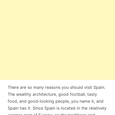
There are so many reasons you should visit Spain.
The wealthy architecture, good football, tasty
food, and good-looking people, you name it, and
Spain has it. Since Spain is located in the relatively