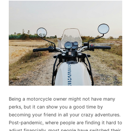
Being a motorcycle owner might not have many
perks, but it can show you a good time by
becoming your friend in all your crazy adventures.
Post-pandemic, where people are finding it hard to
adjust financially, most people have switched their