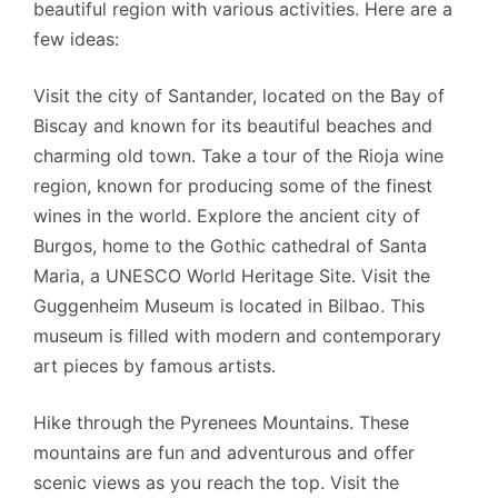
beautiful region with various activities. Here are a
few ideas:
Visit the city of Santander, located on the Bay of
Biscay and known for its beautiful beaches and
charming old town.
Take a tour of the Rioja wine
region, known for producing some of the finest
wines in the world.
Explore the ancient city of
Burgos, home to the Gothic cathedral of Santa
Maria, a UNESCO World Heritage Site.
Visit the
Guggenheim Museum is located in Bilbao. This
museum is filled with modern and contemporary
art pieces by famous artists.
Hike through the Pyrenees Mountains. These
mountains are fun and adventurous and offer
scenic views as you reach the top.
Visit the