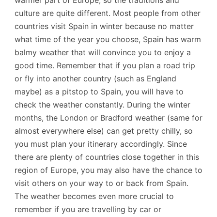
warmer part of Europe, so the traditions and
culture are quite different. Most people from other
countries visit Spain in winter because no matter
what time of the year you choose, Spain has warm
balmy weather that will convince you to enjoy a
good time. Remember that if you plan a road trip
or fly into another country (such as England
maybe) as a pitstop to Spain, you will have to
check the weather constantly. During the winter
months, the London or Bradford weather (same for
almost everywhere else) can get pretty chilly, so
you must plan your itinerary accordingly. Since
there are plenty of countries close together in this
region of Europe, you may also have the chance to
visit others on your way to or back from Spain.
The weather becomes even more crucial to
remember if you are travelling by car or