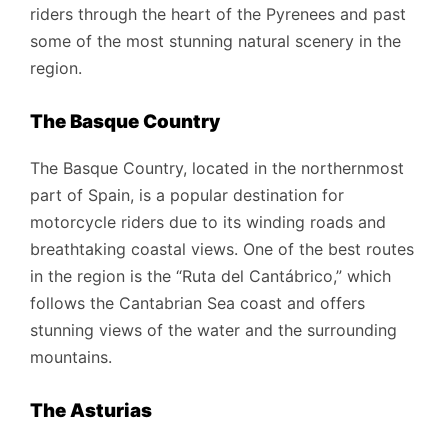
riders through the heart of the Pyrenees and past
some of the most stunning natural scenery in the
region.
The Basque Country
The Basque Country, located in the northernmost
part of Spain, is a popular destination for
motorcycle riders due to its winding roads and
breathtaking coastal views. One of the best routes
in the region is the “Ruta del Cantábrico,” which
follows the Cantabrian Sea coast and offers
stunning views of the water and the surrounding
mountains.
The Asturias