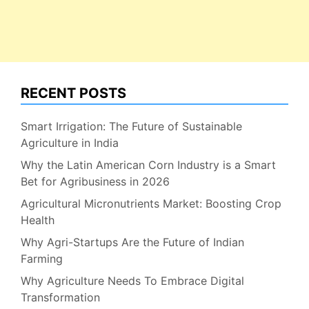
RECENT POSTS
Smart Irrigation: The Future of Sustainable
Agriculture in India
Why the Latin American Corn Industry is a Smart
Bet for Agribusiness in 2026
Agricultural Micronutrients Market: Boosting Crop
Health
Why Agri-Startups Are the Future of Indian
Farming
Why Agriculture Needs To Embrace Digital
Transformation