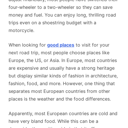
four-wheeler to a two-wheeler so they can save
money and fuel. You can enjoy long, thrilling road
trips even on a shoestring budget with a
motorcycle.
When looking for
good places
to visit for your
next road trip, most people choose places like
Europe, the US, or Asia. In Europe, most countries
are expensive and usually have a strong heritage
but display similar kinds of fashion in architecture,
fashion, food, and more. However, one thing that
separates most European countries from other
places is the weather and the food differences.
Apparently, most European countries are cold and
have very bland food. While this can be a