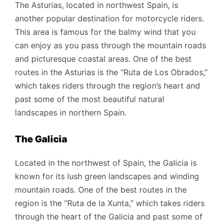
The Asturias, located in northwest Spain, is
another popular destination for motorcycle riders.
This area is famous for the balmy wind that you
can enjoy as you pass through the mountain roads
and picturesque coastal areas. One of the best
routes in the Asturias is the “Ruta de Los Obrados,”
which takes riders through the region’s heart and
past some of the most beautiful natural
landscapes in northern Spain.
The Galicia
Located in the northwest of Spain, the Galicia is
known for its lush green landscapes and winding
mountain roads. One of the best routes in the
region is the “Ruta de la Xunta,” which takes riders
through the heart of the Galicia and past some of