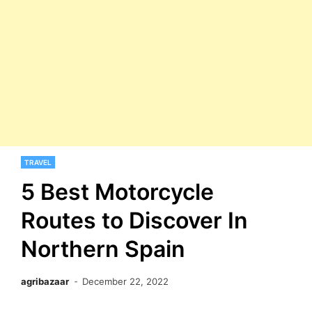
TRAVEL
5 Best Motorcycle
Routes to Discover In
Northern Spain
agribazaar
December 22, 2022