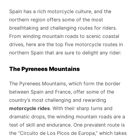
Spain has a rich motorcycle culture, and the
northern region offers some of the most
breathtaking and challenging routes for riders.
From winding mountain roads to scenic coastal
drives, here are the top five motorcycle routes in
northern Spain that are sure to delight any rider:
The Pyrenees Mountains
The Pyrenees Mountains, which form the border
between Spain and France, offer some of the
country’s most challenging and rewarding
motorcycle rides
. With their sharp turns and
dramatic drops, the winding mountain roads are a
test of skill and endurance. One prevalent route is
the “Circuito de Los Picos de Europa,” which takes