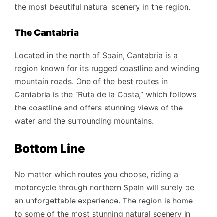
the most beautiful natural scenery in the region.
The Cantabria
Located in the north of Spain, Cantabria is a
region known for its rugged coastline and winding
mountain roads. One of the best routes in
Cantabria is the “Ruta de la Costa,” which follows
the coastline and offers stunning views of the
water and the surrounding mountains.
Bottom Line
No matter which routes you choose, riding a
motorcycle through northern Spain will surely be
an unforgettable experience. The region is home
to some of the most stunning natural scenery in