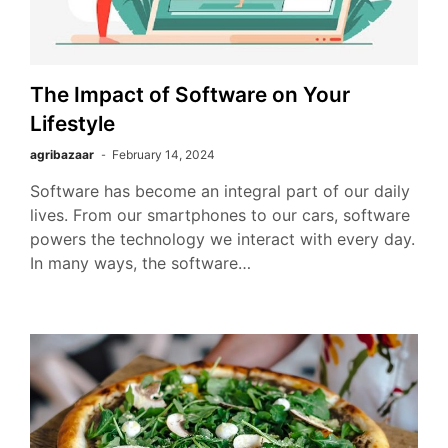
The Impact of Software on Your
Lifestyle
agribazaar
February 14, 2024
Software has become an integral part of our daily
lives. From our smartphones to our cars, software
powers the technology we interact with every day.
In many ways, the software…