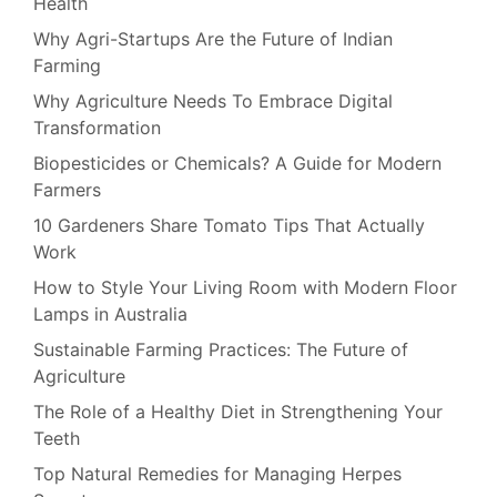
Health
Why Agri-Startups Are the Future of Indian
Farming
Why Agriculture Needs To Embrace Digital
Transformation
Biopesticides or Chemicals? A Guide for Modern
Farmers
10 Gardeners Share Tomato Tips That Actually
Work
How to Style Your Living Room with Modern Floor
Lamps in Australia
Sustainable Farming Practices: The Future of
Agriculture
The Role of a Healthy Diet in Strengthening Your
Teeth
Top Natural Remedies for Managing Herpes