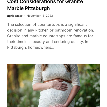
Cost Considerations for Granite
Marble Pittsburgh
agribazaar
November 16, 2023
The selection of countertops is a significant
decision in any kitchen or bathroom renovation.
Granite and marble countertops are famous for
their timeless beauty and enduring quality. In
Pittsburgh, homeowners…