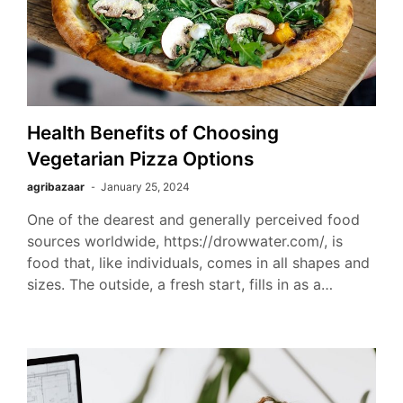
Health Benefits of Choosing
Vegetarian Pizza Options
agribazaar
January 25, 2024
One of the dearest and generally perceived food
sources worldwide, https://drowwater.com/, is
food that, like individuals, comes in all shapes and
sizes. The outside, a fresh start, fills in as a…