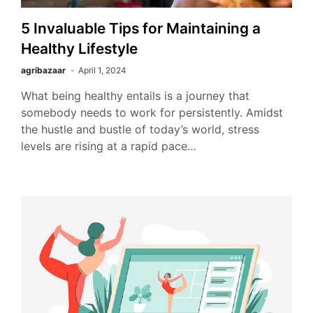
5 Invaluable Tips for Maintaining a
Healthy Lifestyle
agribazaar
April 1, 2024
What being healthy entails is a journey that
somebody needs to work for persistently. Amidst
the hustle and bustle of today’s world, stress
levels are rising at a rapid pace…