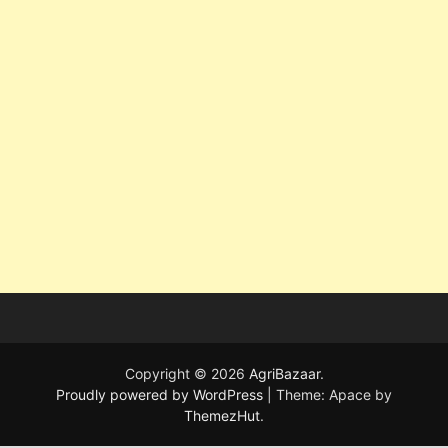
Copyright © 2026
AgriBazaar
.
Proudly powered by WordPress
|
Theme: Apace by
ThemezHut
.