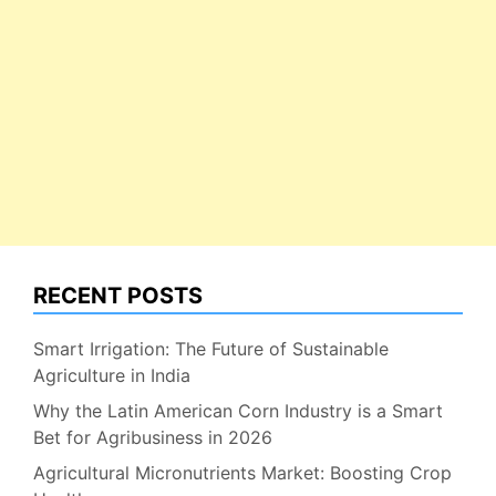
RECENT POSTS
Smart Irrigation: The Future of Sustainable
Agriculture in India
Why the Latin American Corn Industry is a Smart
Bet for Agribusiness in 2026
Agricultural Micronutrients Market: Boosting Crop