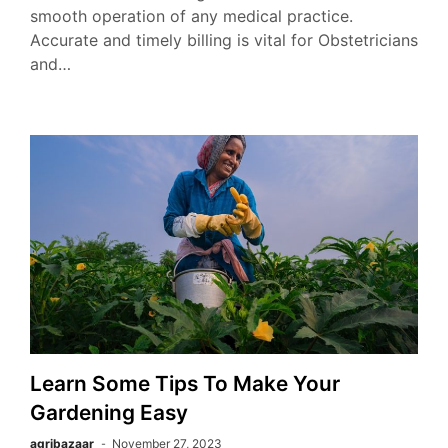
smooth operation of any medical practice.
Accurate and timely billing is vital for Obstetricians
and…
Learn Some Tips To Make Your
Gardening Easy
agribazaar
November 27, 2023