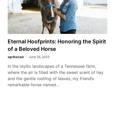
Eternal Hoofprints: Honoring the Spirit
of a Beloved Horse
agribazaar
June 26, 2023
In the idyllic landscapes of a Tennessee farm,
where the air is filled with the sweet scent of hay
and the gentle rustling of leaves, my friend’s
remarkable horse named…