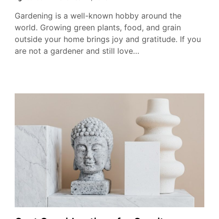
Gardening is a well-known hobby around the
world. Growing green plants, food, and grain
outside your home brings joy and gratitude. If you
are not a gardener and still love…