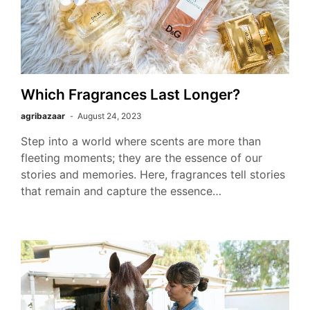
Which Fragrances Last Longer?
agribazaar
August 24, 2023
Step into a world where scents are more than
fleeting moments; they are the essence of our
stories and memories. Here, fragrances tell stories
that remain and capture the essence…