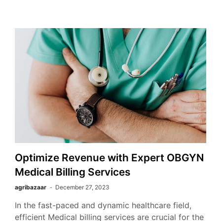
Optimize Revenue with Expert OBGYN
Medical Billing Services
agribazaar
December 27, 2023
In the fast-paced and dynamic healthcare field,
efficient Medical billing services are crucial for the