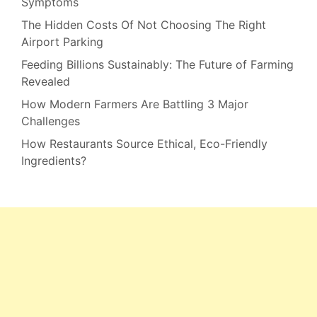
Symptoms
The Hidden Costs Of Not Choosing The Right
Airport Parking
Feeding Billions Sustainably: The Future of Farming
Revealed
How Modern Farmers Are Battling 3 Major
Challenges
How Restaurants Source Ethical, Eco-Friendly
Ingredients?