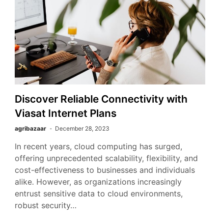
Discover Reliable Connectivity with
Viasat Internet Plans
agribazaar
December 28, 2023
In recent years, cloud computing has surged,
offering unprecedented scalability, flexibility, and
cost-effectiveness to businesses and individuals
alike. However, as organizations increasingly
entrust sensitive data to cloud environments,
robust security…