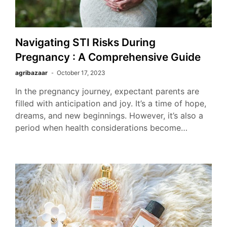
Navigating STI Risks During
Pregnancy : A Comprehensive Guide
agribazaar
October 17, 2023
In the pregnancy journey, expectant parents are
filled with anticipation and joy. It’s a time of hope,
dreams, and new beginnings. However, it’s also a
period when health considerations become…