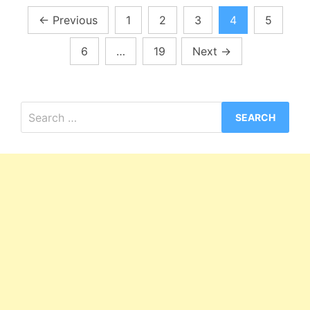
Posts
←
Previous
1
2
3
4
5
pagination
6
…
19
Next
→
Search
for: