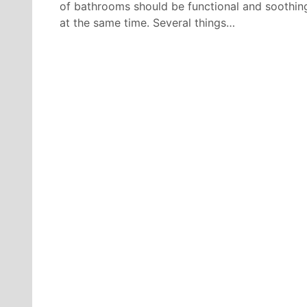
of bathrooms should be functional and soothin
at the same time. Several things…