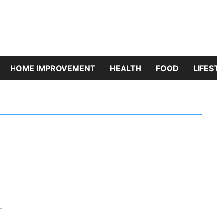
riBazaar
HOME IMPROVEMENT
HEALTH
FOOD
LIFES
n
r