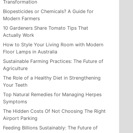
Transformation
Biopesticides or Chemicals? A Guide for
Modern Farmers
10 Gardeners Share Tomato Tips That
Actually Work
How to Style Your Living Room with Modern
Floor Lamps in Australia
Sustainable Farming Practices: The Future of
Agriculture
The Role of a Healthy Diet in Strengthening
Your Teeth
Top Natural Remedies for Managing Herpes
Symptoms
The Hidden Costs Of Not Choosing The Right
Airport Parking
Feeding Billions Sustainably: The Future of