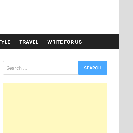
TYLE
TRAVEL
WRITE FOR US
Search
for: