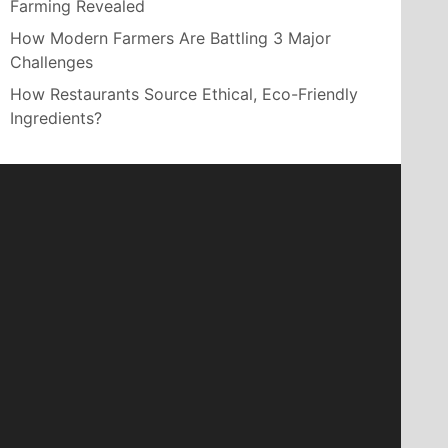
Farming Revealed
How Modern Farmers Are Battling 3 Major
Challenges
How Restaurants Source Ethical, Eco-Friendly
Ingredients?