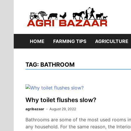
Skip
to
content
Ag
HOME
FARMING TIPS
AGRICULTURE
TAG:
BATHROOM
Why toilet flushes slow?
agribazaar
August 29, 2022
Bathrooms are some of the most used rooms i
any household. For the same reason, the Interio