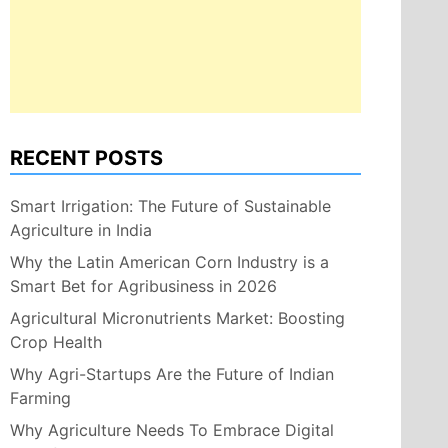
RECENT POSTS
Smart Irrigation: The Future of Sustainable
Agriculture in India
Why the Latin American Corn Industry is a
Smart Bet for Agribusiness in 2026
Agricultural Micronutrients Market: Boosting
Crop Health
Why Agri-Startups Are the Future of Indian
Farming
Why Agriculture Needs To Embrace Digital