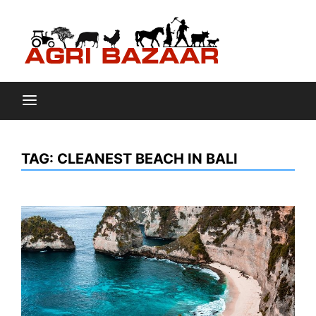
Skip
to
content
Agri
TAG:
CLEANEST BEACH IN BALI