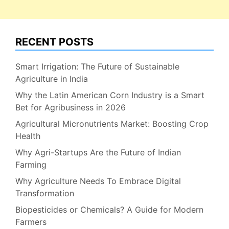
RECENT POSTS
Smart Irrigation: The Future of Sustainable
Agriculture in India
Why the Latin American Corn Industry is a Smart
Bet for Agribusiness in 2026
Agricultural Micronutrients Market: Boosting Crop
Health
Why Agri-Startups Are the Future of Indian
Farming
Why Agriculture Needs To Embrace Digital
Transformation
Biopesticides or Chemicals? A Guide for Modern
Farmers