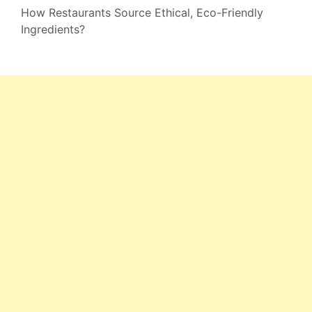
How Restaurants Source Ethical, Eco-Friendly
Ingredients?