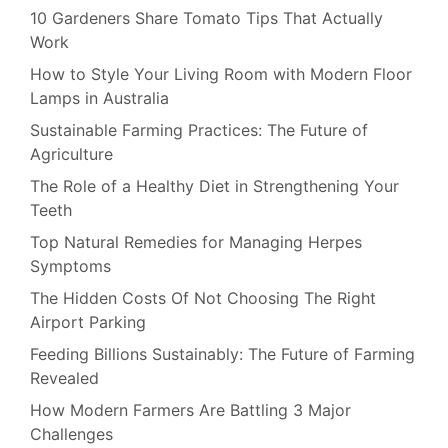
10 Gardeners Share Tomato Tips That Actually
Work
How to Style Your Living Room with Modern Floor
Lamps in Australia
Sustainable Farming Practices: The Future of
Agriculture
The Role of a Healthy Diet in Strengthening Your
Teeth
Top Natural Remedies for Managing Herpes
Symptoms
The Hidden Costs Of Not Choosing The Right
Airport Parking
Feeding Billions Sustainably: The Future of Farming
Revealed
How Modern Farmers Are Battling 3 Major
Challenges