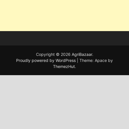
Copyright © 2026
AgriBazaar
.
Proudly powered by WordPress
|
Theme: Apace by
ThemezHut
.