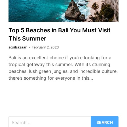
Top 5 Beaches in Bali You Must Visit
This Summer
agribazaar
February 2, 2023
Bali is an excellent choice if you’re looking for a
tropical getaway this summer. With its stunning
beaches, lush green jungles, and incredible culture,
there’s something for everyone in this…
Search
for: