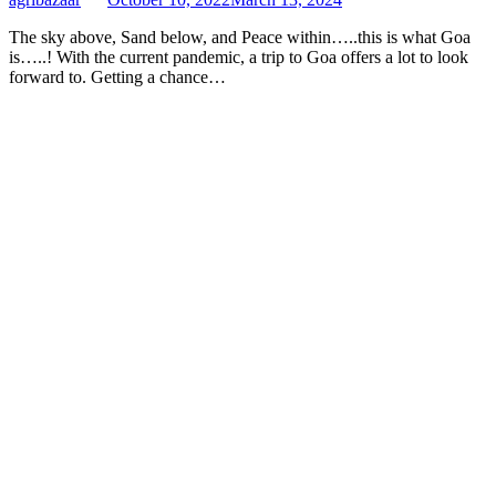
The sky above, Sand below, and Peace within…..this is what Goa
is…..! With the current pandemic, a trip to Goa offers a lot to look
forward to. Getting a chance…