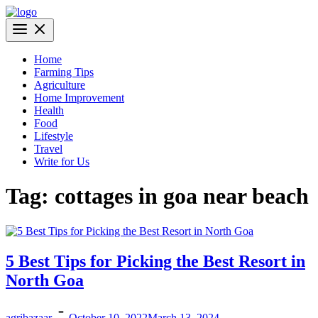
Skip
to
AgriBazaar
content
Home
Farming Tips
Agriculture
Home Improvement
Health
Food
Lifestyle
Travel
Write for Us
Tag:
cottages in goa near beach
5 Best Tips for Picking the Best Resort in
North Goa
agribazaar
October 10, 2022
March 13, 2024