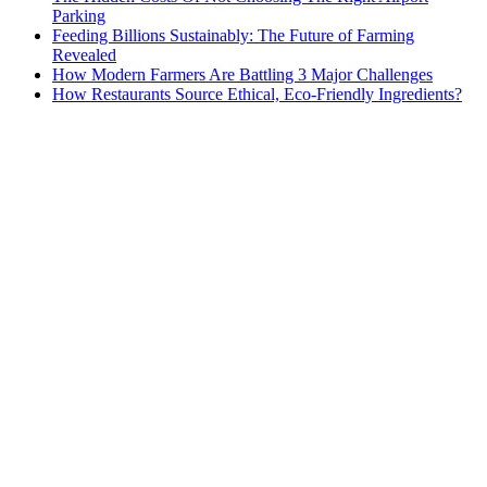
Parking
Feeding Billions Sustainably: The Future of Farming
Revealed
How Modern Farmers Are Battling 3 Major Challenges
How Restaurants Source Ethical, Eco-Friendly Ingredients?