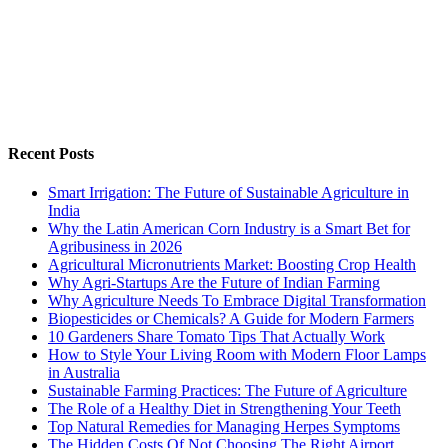
Recent Posts
Smart Irrigation: The Future of Sustainable Agriculture in
India
Why the Latin American Corn Industry is a Smart Bet for
Agribusiness in 2026
Agricultural Micronutrients Market: Boosting Crop Health
Why Agri-Startups Are the Future of Indian Farming
Why Agriculture Needs To Embrace Digital Transformation
Biopesticides or Chemicals? A Guide for Modern Farmers
10 Gardeners Share Tomato Tips That Actually Work
How to Style Your Living Room with Modern Floor Lamps
in Australia
Sustainable Farming Practices: The Future of Agriculture
The Role of a Healthy Diet in Strengthening Your Teeth
Top Natural Remedies for Managing Herpes Symptoms
The Hidden Costs Of Not Choosing The Right Airport