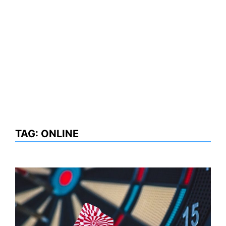
TAG:
ONLINE