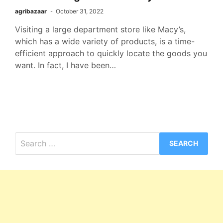
agribazaar
October 31, 2022
Visiting a large department store like Macy’s,
which has a wide variety of products, is a time-
efficient approach to quickly locate the goods you
want. In fact, I have been…
Search
for: