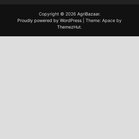
Copyright © 2026
AgriBazaar
.
Proudly powered by WordPress
|
Theme: Apace by
ThemezHut
.