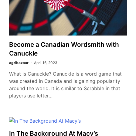
Become a Canadian Wordsmith with
Canuckle
agribazaar
April 16, 2023
What is Canuckle? Canuckle is a word game that
was created in Canada and is gaining popularity
around the world. It is similar to Scrabble in that
players use letter…
In The Background At Macy’s