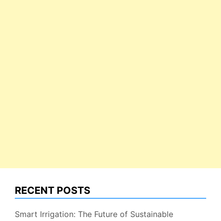
RECENT POSTS
Smart Irrigation: The Future of Sustainable