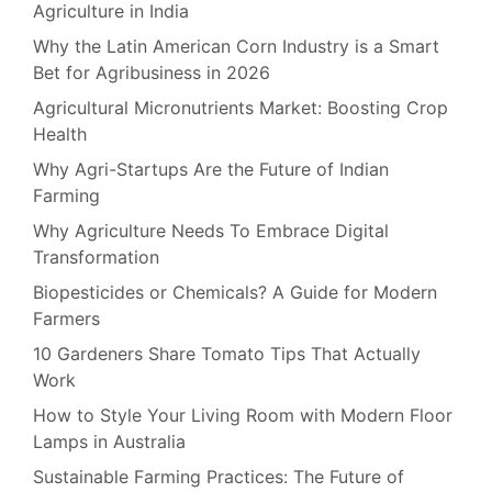
Agriculture in India
Why the Latin American Corn Industry is a Smart
Bet for Agribusiness in 2026
Agricultural Micronutrients Market: Boosting Crop
Health
Why Agri-Startups Are the Future of Indian
Farming
Why Agriculture Needs To Embrace Digital
Transformation
Biopesticides or Chemicals? A Guide for Modern
Farmers
10 Gardeners Share Tomato Tips That Actually
Work
How to Style Your Living Room with Modern Floor
Lamps in Australia
Sustainable Farming Practices: The Future of