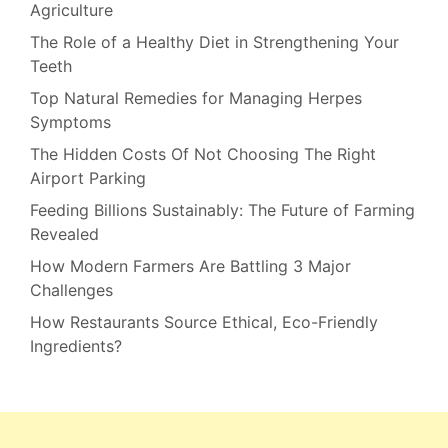
Agriculture
The Role of a Healthy Diet in Strengthening Your
Teeth
Top Natural Remedies for Managing Herpes
Symptoms
The Hidden Costs Of Not Choosing The Right
Airport Parking
Feeding Billions Sustainably: The Future of Farming
Revealed
How Modern Farmers Are Battling 3 Major
Challenges
How Restaurants Source Ethical, Eco-Friendly
Ingredients?